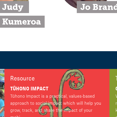
Judy 
Jo Bran
Kumeroa
Resource
TŪHONO IMPACT
Tūhono Impact is a practical, values-based
approach to social impact which will help you
grow, track, and share the impact of your