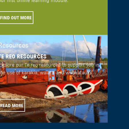
our first online learning module.
FIND OUT MORE
Resources
TE REO RESOURCES
Explore our Te reo resources to support you in
the use of karakia, waiata and whakatauki.
READ MORE