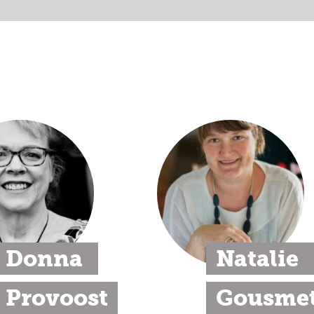
Donna 
Natalie 
Provoost
Gousmet