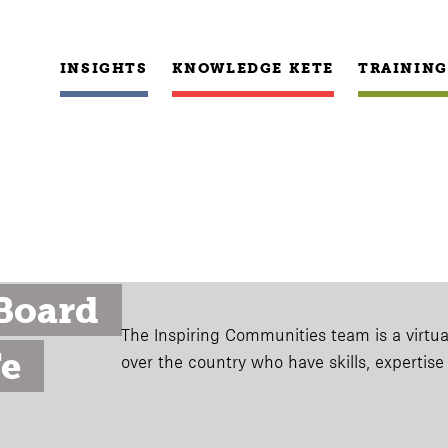
INSIGHTS
KNOWLEDGE KETE
TRAINING
oard 
The Inspiring Communities team is a virtual
e 
over the country who have skills, expertis