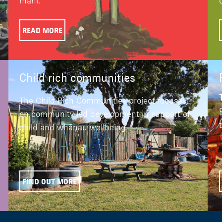
mahi.
READ MORE
Child rich communities
The Child Rich Communities project focuses
on community-led development in support of
child and whānau wellbeing.
FIND OUT MORE