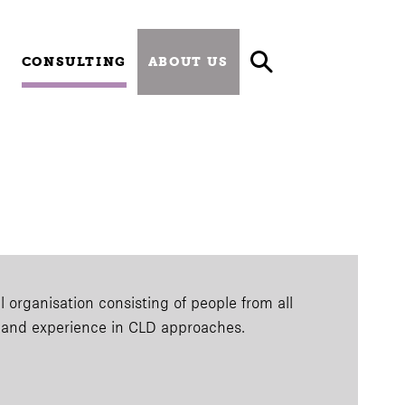
CONSULTING
ABOUT US
 organisation consisting of people from all
e and experience in CLD approaches.