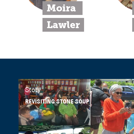
Moira 
Lawler
Story
REVISITING STONE SOUP