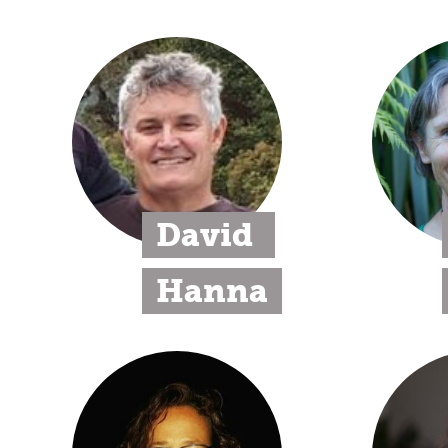
David 
Hanna