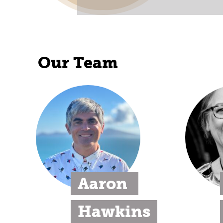
Our Team
Aaron 
Hawkins