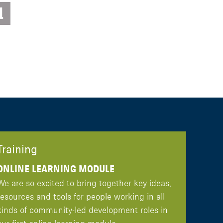
d
Training
ONLINE LEARNING MODULE
We are so excited to bring together key ideas,
resources and tools for people working in all
kinds of community-led development roles in