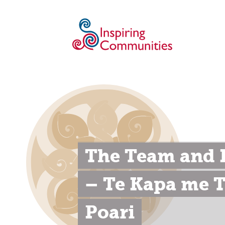
The Team and B
– Te Kapa me T
Poari