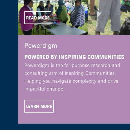
READ MORE
Powerdigm
POWERED BY INSPIRING COMMUNITIES
Powerdigm is the for-purpose research and
consulting arm of Inspiring Communities.
Helping you navigate complexity and drive
impactful change.
LEARN MORE