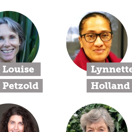
Louise 
Lynnette
Petzold
Holland