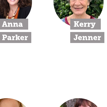
Anna 
Kerry 
Parker
Jenner