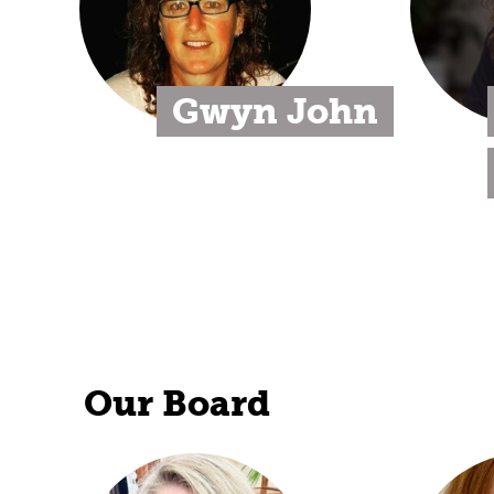
Gwyn John
Our Board