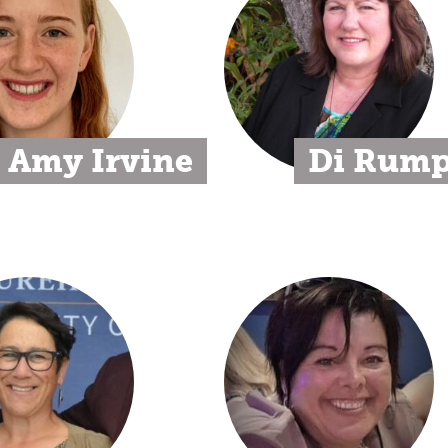
Amy Irvine
Di Rum