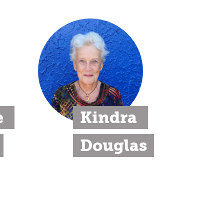
 
Kindra 
Douglas