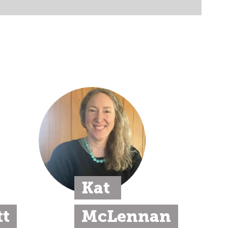
Kat 
t
McLennan