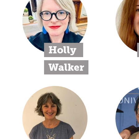
Holly 
Walker