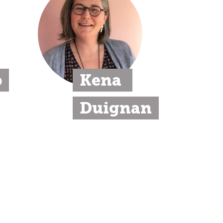
p
Kena 
Duignan