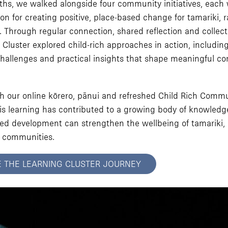
hs, we walked alongside four community initiatives, each 
on for creating positive, place-based change for tamariki, 
Through regular connection, shared reflection and collecti
 Cluster explored child-rich approaches in action, includin
hallenges and practical insights that shape meaningful c
h our online kōrero, pānui and refreshed Child Rich Commu
his learning has contributed to a growing body of knowled
d development can strengthen the wellbeing of tamariki, 
 communities.
E THE LEARNING CLUSTER JOURNEY