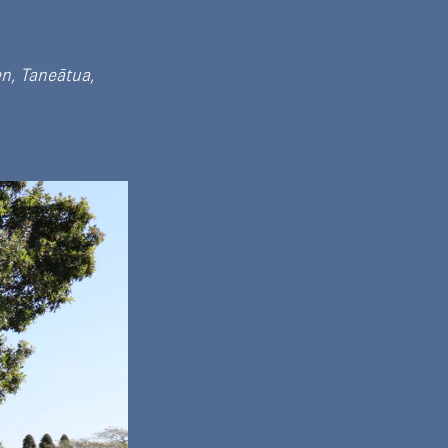
n, Taneātua,