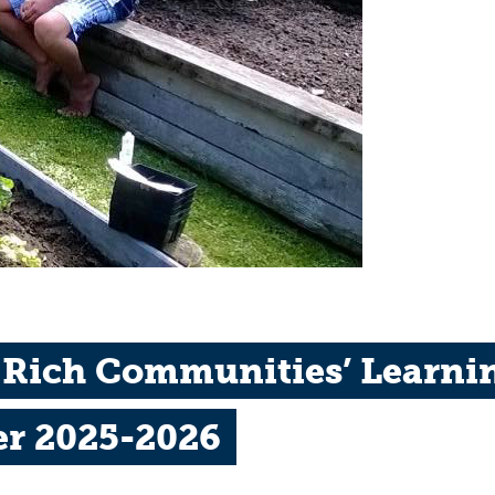
 Rich Communities’ Learnin
er 2025-2026