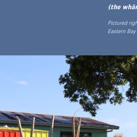
(the whān
Pictured rig
Eastern Bay 