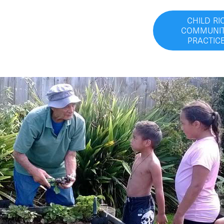
CHILD RI
COMMUNIT
PRACTIC