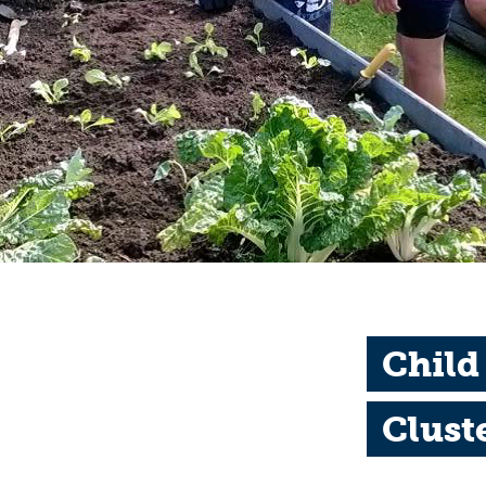
Child
Clust