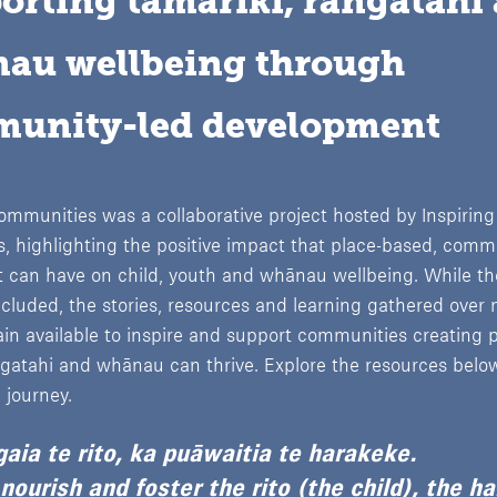
orting tamariki, rangatahi 
au wellbeing through 
unity-led development
ommunities was a collaborative project hosted by Inspiring
 highlighting the positive impact that place-based, comm
 can have on child, youth and whānau wellbeing. While th
luded, the stories, resources and learning gathered over
n available to inspire and support communities creating 
ngatahi and whānau can thrive. Explore the resources belo
 journey.
aia te rito, ka puāwaitia te harakeke.
ourish and foster the rito (the child), the h