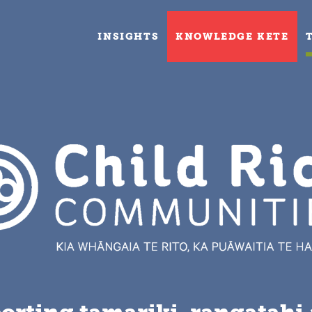
INSIGHTS
KNOWLEDGE KETE