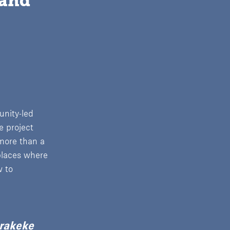
and 
unity-led
e project
 more than a
places where
w to
arakeke