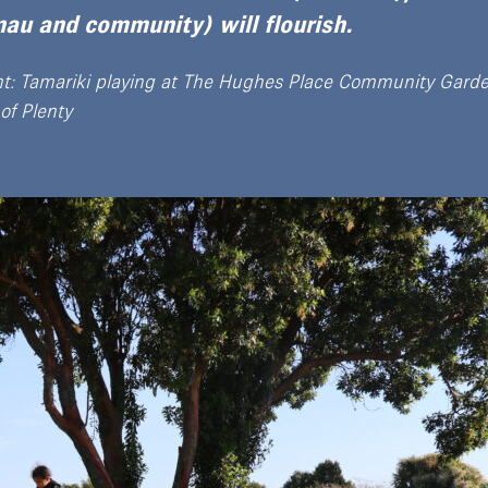
au and community) will flourish.
ht: Tamariki playing at The Hughes Place Community Garde
of Plenty