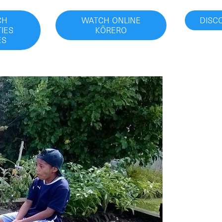
CH
WATCH ONLINE
DISC
IES
KŌRERO
ES