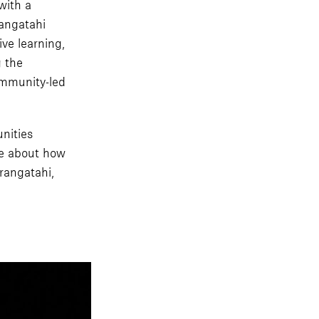
with a
rangatahi
ve learning,
g the
ommunity-led
nities
ge about how
rangatahi,