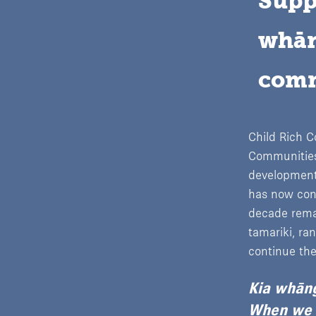
Supp
whān
comm
Child Rich C
Communities,
development
has now conc
decade remai
tamariki, ra
continue the
Kia whāng
When we n