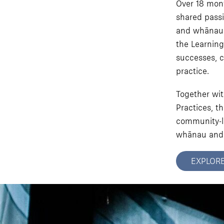
Over 18 mont
shared passi
and whānau. 
the Learning
successes, c
practice.
Together wit
Practices, t
community-le
whānau and
EXPLOR