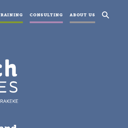
TRAINING
CONSULTING
ABOUT US