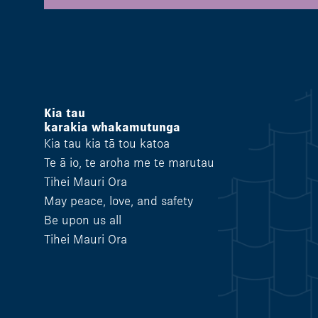
Kia tau
karakia whakamutunga
Kia tau kia tā tou katoa
Te ā io, te aroha me te marutau
Tihei Mauri Ora
May peace, love, and safety
Be upon us all
Tihei Mauri Ora