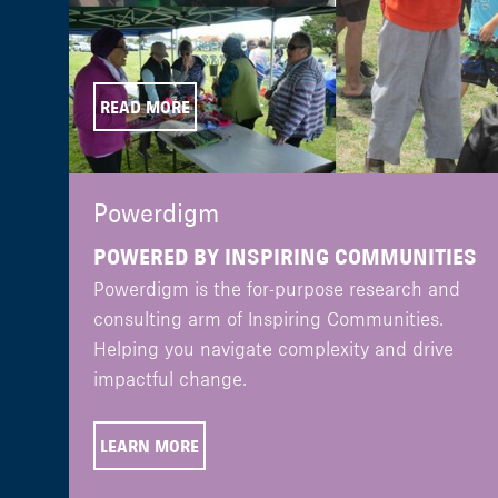
READ MORE
Powerdigm
POWERED BY INSPIRING COMMUNITIES
Powerdigm is the for-purpose research and
consulting arm of Inspiring Communities.
Helping you navigate complexity and drive
impactful change.
LEARN MORE