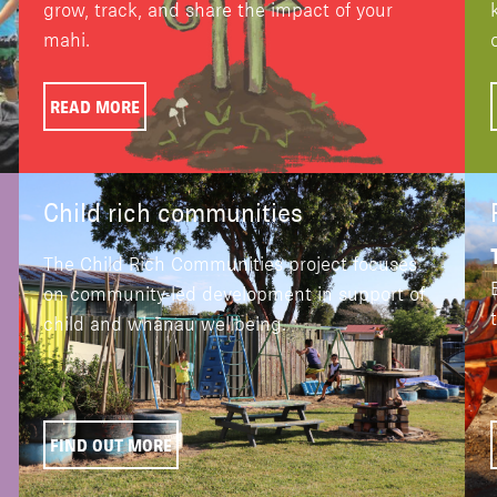
grow, track, and share the impact of your
mahi.
READ MORE
Child rich communities
The Child Rich Communities project focuses
on community-led development in support of
child and whānau wellbeing.
FIND OUT MORE