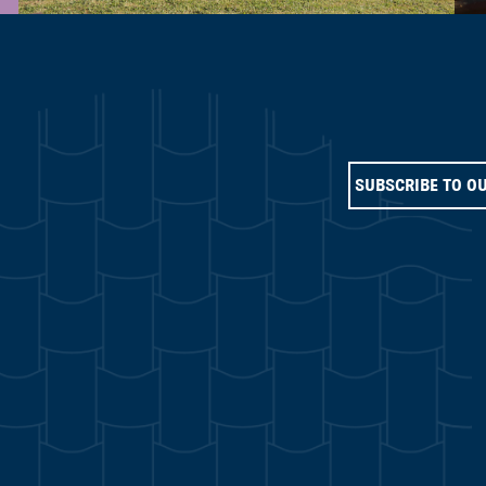
SUBSCRIBE TO O