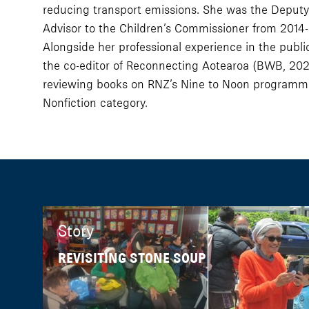
reducing transport emissions. She was the Deputy 
Advisor to the Children’s Commissioner from 2014-
Alongside her professional experience in the public
the co-editor of Reconnecting Aotearoa (BWB, 202
reviewing books on RNZ’s Nine to Noon programme
Nonfiction category.
Story
REVISITING STONE SOUP