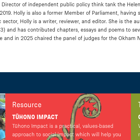
Director of independent public policy think tank the Hele
2019. Holly is also a former Member of Parliament, having 
 sector, Holly is a writer, reviewer, and editor. She is th
3) and has contributed chapters, essays and poems to seve
 and in 2025 chaired the panel of judges for the Okham 
Resource
TŪHONO IMPACT
Tūhono Impact is a practical, values-based
approach to social impact which will help you