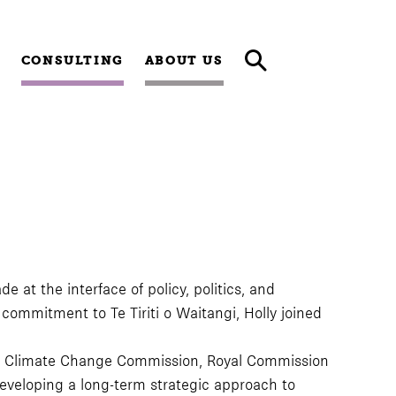
CONSULTING
ABOUT US
e at the interface of policy, politics, and
mmitment to Te Tiriti o Waitangi, Holly joined
 the Climate Change Commission, Royal Commission
developing a long-term strategic approach to