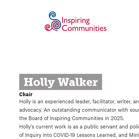
Holly Walker
Chair
Holly is an experienced leader, facilitator, writer,
advocacy. An outstanding communicator with sound
the Board of Inspiring Communities in 2025.
Holly’s current work is as a public servant and p
of Inquiry into COVID-19 Lessons Learned, and Mini