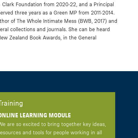
n Clark Foundation from 2020-22, and a Principal
served three years as a Green MP from 2011-2014.
e author of The Whole Intimate Mess (BWB, 2017) and
ral collections and journals. She can be heard
New Zealand Book Awards, in the General
Training
ONLINE LEARNING MODULE
We are so excited to bring together key ideas,
resources and tools for people working in all