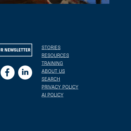
STORIES
UR NEWSLETTER
RESOURCES
TRAINING
ABOUT US
SEARCH
PRIVACY POLICY
AI POLICY