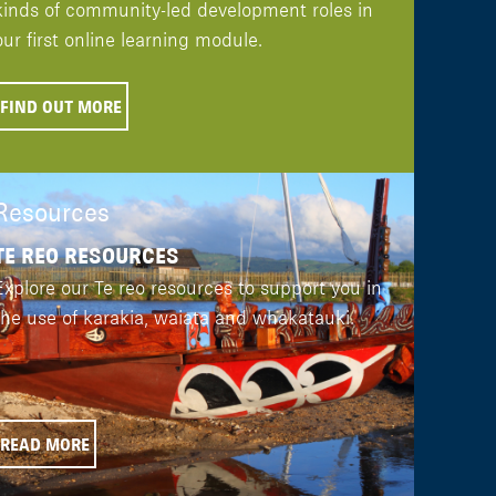
kinds of community-led development roles in
our first online learning module.
FIND OUT MORE
Resources
TE REO RESOURCES
Explore our Te reo resources to support you in
the use of karakia, waiata and whakatauki.
READ MORE