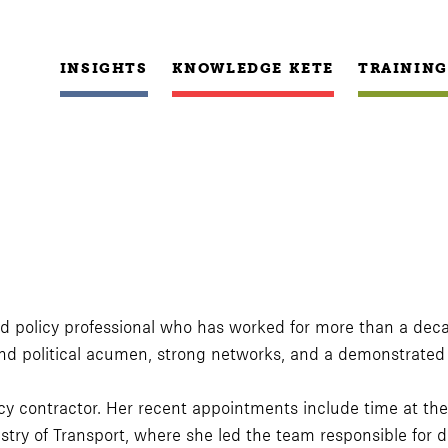
INSIGHTS
KNOWLEDGE KETE
TRAINING
 and policy professional who has worked for more than a decad
 political acumen, strong networks, and a demonstrated co
olicy contractor. Her recent appointments include time at
stry of Transport, where she led the team responsible for 