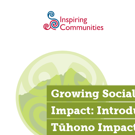
Growing Social
Impact: Introd
Tūhono Impac