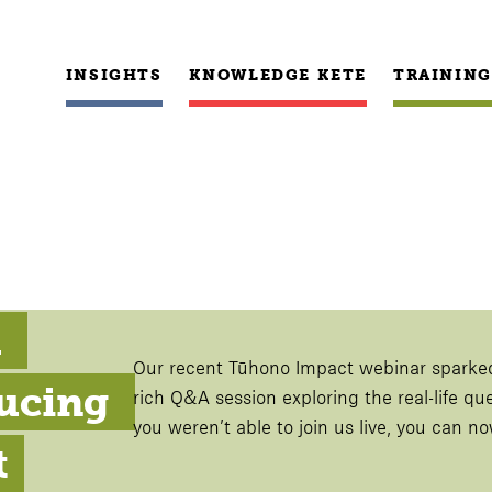
INSIGHTS
KNOWLEDGE KETE
TRAINING
 
Our recent Tūhono Impact webinar sparke
ucing 
rich Q&A session exploring the real-life qu
you weren’t able to join us live, you can 
t