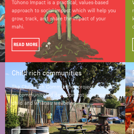
Tūhono Impact is a practical, values-based
approach to social impact which will help you
grow, track, and share the impact of your
mahi.
READ MORE
Child rich communities
The Child Rich Communities project focuses
on community-led development in support of
child and whānau wellbeing.