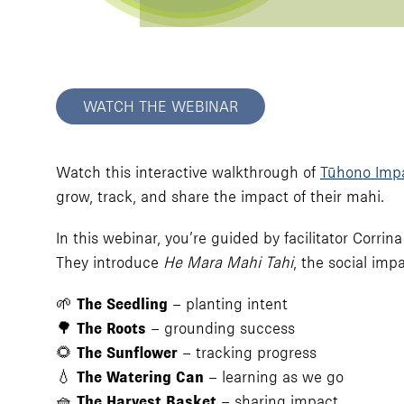
WATCH THE WEBINAR
Watch this interactive walkthrough of
Tūhono Imp
grow, track, and share the impact of their mahi.
In this webinar, you’re guided by facilitator Cor
They introduce
He Mara Mahi Tahi
, the social imp
🌱
The Seedling
– planting intent
🌳
The Roots
– grounding success
🌻
The Sunflower
– tracking progress
💧
The Watering Can
– learning as we go
🧺
The Harvest Basket
– sharing impact