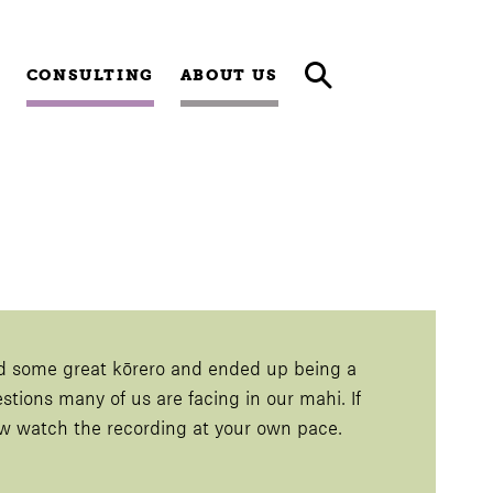
CONSULTING
ABOUT US
d some great kōrero and ended up being a
estions many of us are facing in our mahi. If
now watch the recording at your own pace.