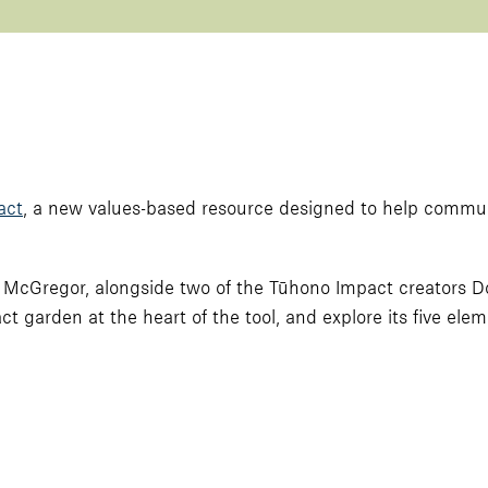
act
, a new values-based resource designed to help commu
rina McGregor, alongside two of the Tūhono Impact creators
act garden at the heart of the tool, and explore its five elem