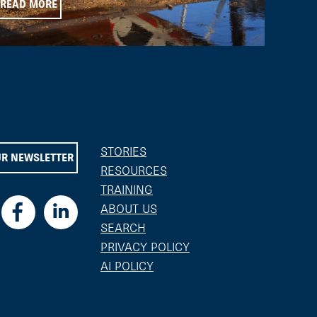
READ MORE
STORIES
UR NEWSLETTER
RESOURCES
TRAINING
ABOUT US
SEARCH
PRIVACY POLICY
AI POLICY