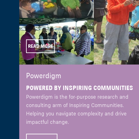
READ MORE
Powerdigm
POWERED BY INSPIRING COMMUNITIES
Powerdigm is the for-purpose research and
consulting arm of Inspiring Communities.
Helping you navigate complexity and drive
impactful change.