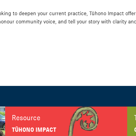
ng to deepen your current practice, Tūhono Impact offers p
nour community voice, and tell your story with clarity and
Resource
TŪHONO IMPACT