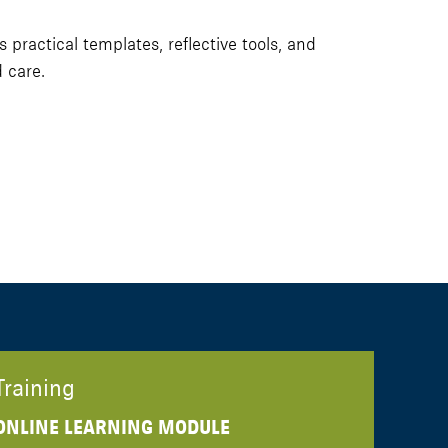
ractical templates, reflective tools, and
 care.
Training
ONLINE LEARNING MODULE