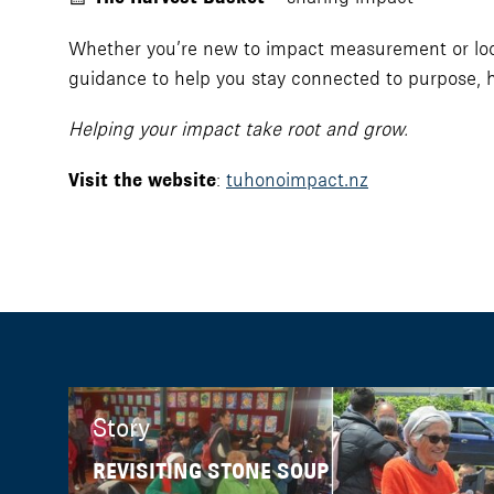
Whether you’re new to impact measurement or looki
guidance to help you stay connected to purpose, ho
Helping your impact take root and grow.
Visit the website
:
tuhonoimpact.nz
Story
REVISITING STONE SOUP