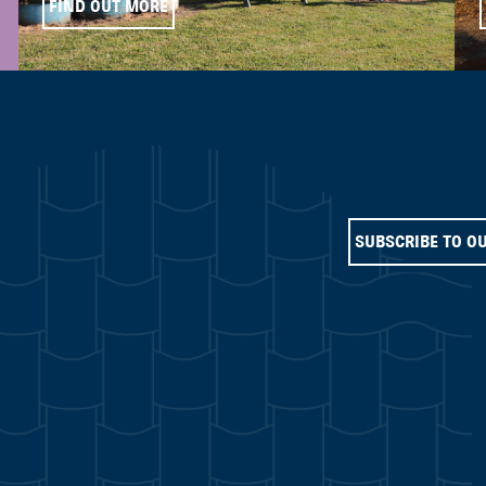
FIND OUT MORE
SUBSCRIBE TO O