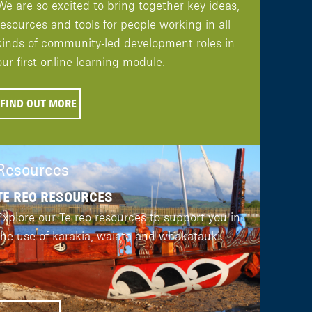
We are so excited to bring together key ideas,
resources and tools for people working in all
kinds of community-led development roles in
our first online learning module.
FIND OUT MORE
Resources
TE REO RESOURCES
Explore our Te reo resources to support you in
the use of karakia, waiata and whakatauki.