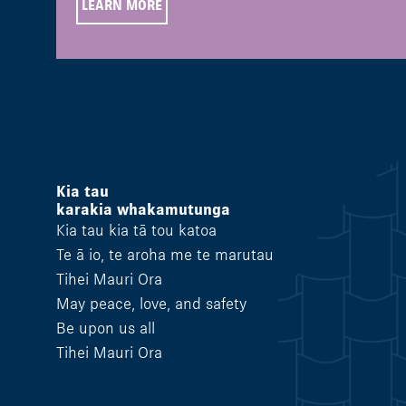
LEARN MORE
Kia tau
karakia whakamutunga
Kia tau kia tā tou katoa
Te ā io, te aroha me te marutau
Tihei Mauri Ora
May peace, love, and safety
Be upon us all
Tihei Mauri Ora