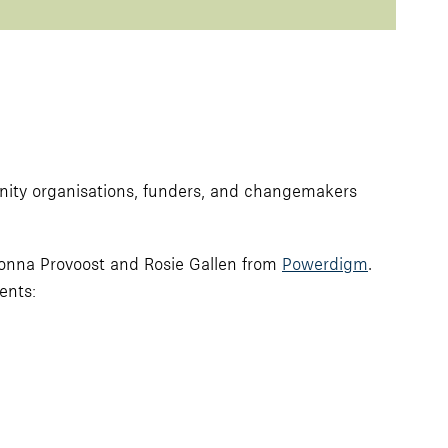
nity organisations, funders, and changemakers
 Donna Provoost and Rosie Gallen from
Powerdigm
.
ents: