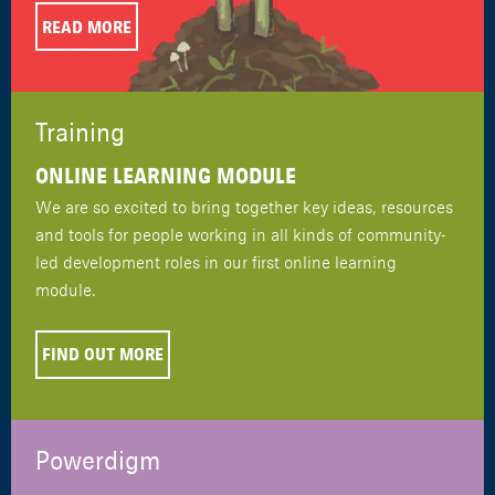
READ MORE
Training
ONLINE LEARNING MODULE
We are so excited to bring together key ideas, resources
and tools for people working in all kinds of community-
led development roles in our first online learning
module.
FIND OUT MORE
Powerdigm