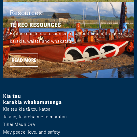
Resources
TE REO RESOURCES
Explore our Te reo resources to support you in the use of
karakia, waiata and whakatauki.
READ MORE
Kia tau
karakia whakamutunga
Kia tau kia tā tou katoa
Te ā io, te aroha me te marutau
Tihei Mauri Ora
May peace, love, and safety