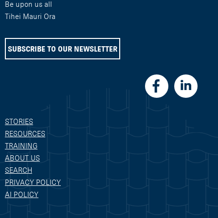
Be upon us all
Tihei Mauri Ora
SUBSCRIBE TO OUR NEWSLETTER
STORIES
RESOURCES
TRAINING
ABOUT US
SEARCH
PRIVACY POLICY
AI POLICY