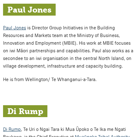
Paul Jones
Paul Jones
is Director Group Initiatives in the Building
Resources and Markets team at the Ministry of Business,
Innovation and Employment (MBIE). His work at MBIE focuses
on iwi Māori partnerships and capabilities. Paul also works as a
secondee to an iwi organisation in the central North Island, on
village development, infrastructure and capacity building.
He is from Wellington/ Te Whanganui-a-Tara.
Di Rump
Di Rump
, Te Uri o Ngai Tara ki Mua Ūpoko o Te Ika me Ngati
Raukawa, is the Chief Executive at
Muaūpoko Tribal Authority
.