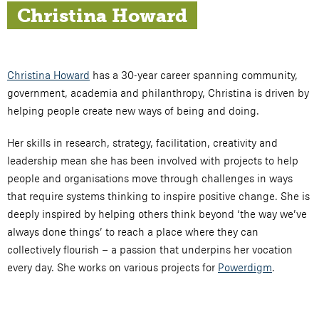
Christina Howard
Christina Howard
has a 30-year career spanning community,
government, academia and philanthropy, Christina is driven by
helping people create new ways of being and doing.
Her skills in research, strategy, facilitation, creativity and
leadership mean she has been involved with projects to help
people and organisations move through challenges in ways
that require systems thinking to inspire positive change. She is
deeply inspired by helping others think beyond ‘the way we’ve
always done things’ to reach a place where they can
collectively flourish – a passion that underpins her vocation
every day. She works on various projects for
Powerdigm
.