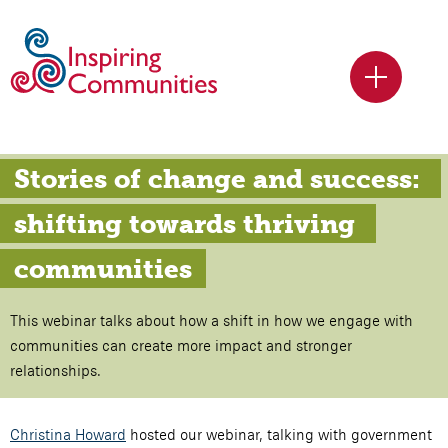
Stories of change and success: 
shifting towards thriving 
communities
This webinar talks about how a shift in how we engage with
communities can create more impact and stronger
relationships.
Christina Howard
hosted our webinar, talking with government