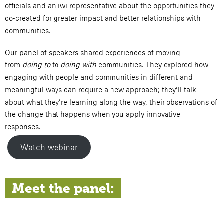
officials and an iwi representative about the opportunities they
co-created for greater impact and better relationships with
communities.
Our panel of speakers shared experiences of moving
from
doing to
to
doing with
communities. They explored how
engaging with people and communities in different and
meaningful ways can require a new approach; they’ll talk
about what they’re learning along the way, their observations of
the change that happens when you apply innovative
responses.
Watch webinar
Meet the panel: