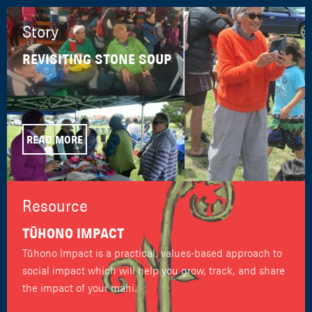
Story
REVISITING STONE SOUP
READ MORE
Resource
TŪHONO IMPACT
Tūhono Impact is a practical, values-based approach to
social impact which will help you grow, track, and share
the impact of your mahi.