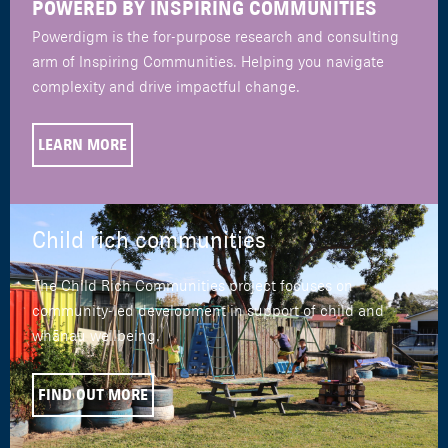
POWERED BY INSPIRING COMMUNITIES
Powerdigm is the for-purpose research and consulting
arm of Inspiring Communities. Helping you navigate
complexity and drive impactful change.
LEARN MORE
Child rich communities
The Child Rich Communities project focuses on
community-led development in support of child and
whānau wellbeing.
FIND OUT MORE