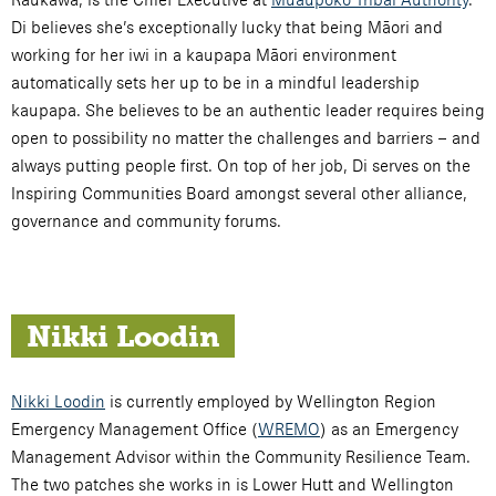
Di believes she’s exceptionally lucky that being Māori and
working for her iwi in a kaupapa Māori environment
automatically sets her up to be in a mindful leadership
kaupapa. She believes to be an authentic leader requires being
open to possibility no matter the challenges and barriers – and
always putting people first. On top of her job, Di serves on the
Inspiring Communities Board amongst several other alliance,
governance and community forums.
Nikki Loodin
Nikki Loodin
is currently employed by Wellington Region
Emergency Management Office (
WREMO
) as an Emergency
Management Advisor within the Community Resilience Team.
The two patches she works in is Lower Hutt and Wellington