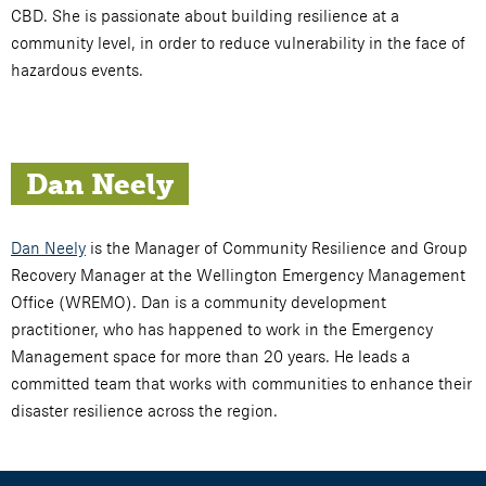
CBD. She is passionate about building resilience at a
community level, in order to reduce vulnerability in the face of
hazardous events.
Dan Neely
Dan Neely
is the Manager of Community Resilience and Group
Recovery Manager at the Wellington Emergency Management
Office (WREMO). Dan is a community development
practitioner, who has happened to work in the Emergency
Management space for more than 20 years. He leads a
committed team that works with communities to enhance their
disaster resilience across the region.