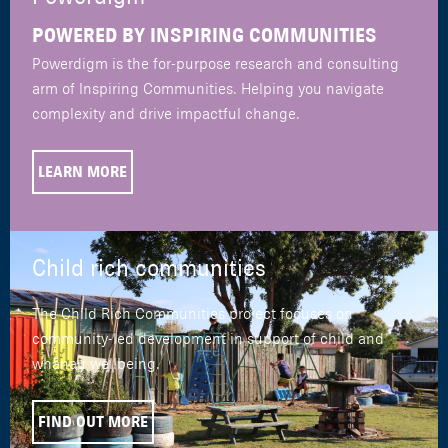
POWERED BY INSPIRING COMMUNITIES
Powerdigm is the for-purpose research and consulting
arm of Inspiring Communities. Helping you navigate
complexity and drive impactful change.
LEARN MORE
Child rich communities
The Child Rich Communities project focuses on
community-led development in support of child and
whānau wellbeing.
FIND OUT MORE