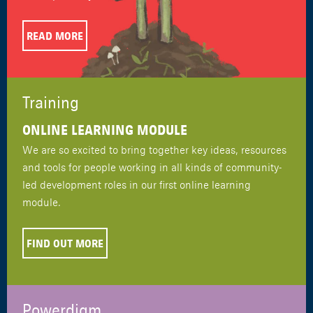
READ MORE
Training
ONLINE LEARNING MODULE
We are so excited to bring together key ideas, resources
and tools for people working in all kinds of community-
led development roles in our first online learning
module.
FIND OUT MORE
Powerdigm