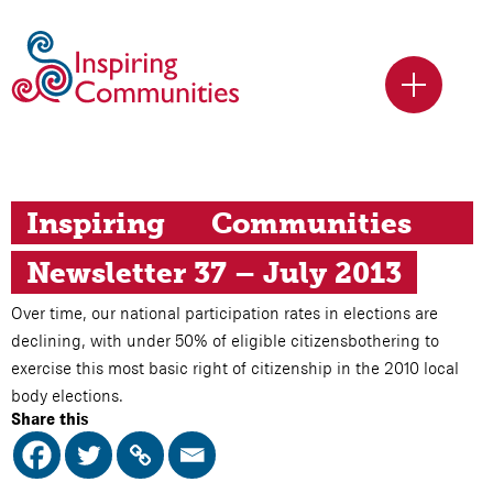
Inspiring	Communities	
Newsletter 37 – July 2013
Over time, our national participation rates in elections are
declining, with under 50% of eligible citizensbothering to
exercise this most basic right of citizenship in the 2010 local
body elections.
Share this