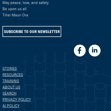
May peace, love, and safety
Be upon us all
Tihei Mauri Ora
SUBSCRIBE TO OUR NEWSLETTER
STORIES
RESOURCES
TRAINING
ABOUT US
SEARCH
PRIVACY POLICY
AI POLICY