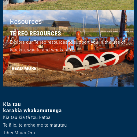
Resources
TE REO RESOURCES
Explore our Te reo resources to support you in the use of
karakia, waiata and whakatauki.
READ MORE
Kia tau
karakia whakamutunga
Kia tau kia tā tou katoa
Te ā io, te aroha me te marutau
Tihei Mauri Ora