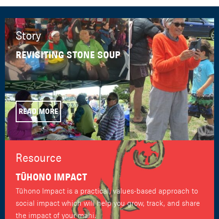
Story
REVISITING STONE SOUP
READ MORE
Resource
TŪHONO IMPACT
Tūhono Impact is a practical, values-based approach to
social impact which will help you grow, track, and share
the impact of your mahi.