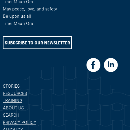
Tihei Mauri Ora
May peace, love, and safety
Be upon us all
Tihei Mauri Ora
SUBSCRIBE TO OUR NEWSLETTER
STORIES
RESOURCES
TRAINING
ABOUT US
SEARCH
PRIVACY POLICY
AI POLICY