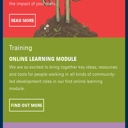
the impact of your mahi.
READ MORE
Training
ONLINE LEARNING MODULE
We are so excited to bring together key ideas, resources
and tools for people working in all kinds of community-
led development roles in our first online learning
module.
FIND OUT MORE