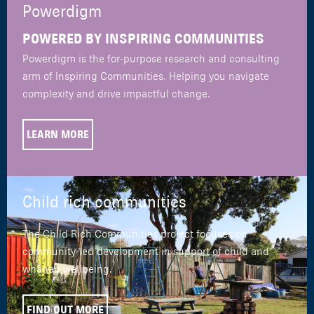
Powerdigm
POWERED BY INSPIRING COMMUNITIES
Powerdigm is the for-purpose research and consulting
arm of Inspiring Communities. Helping you navigate
complexity and drive impactful change.
LEARN MORE
Child rich communities
The Child Rich Communities project focuses on
community-led development in support of child and
whānau wellbeing.
FIND OUT MORE