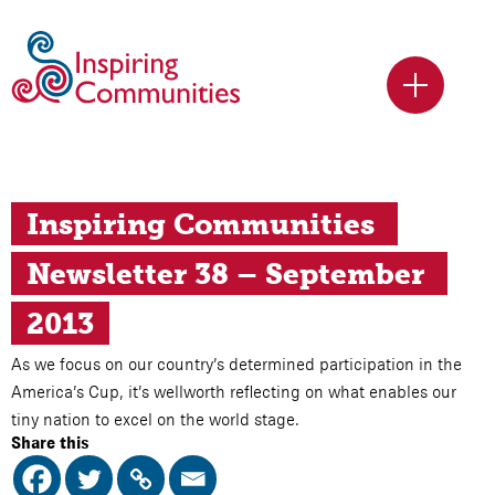
Inspiring Communities 
Newsletter 38 – September 
2013
As we focus on our country’s determined participation in the
America’s Cup, it’s wellworth reflecting on what enables our
tiny nation to excel on the world stage.
Share this