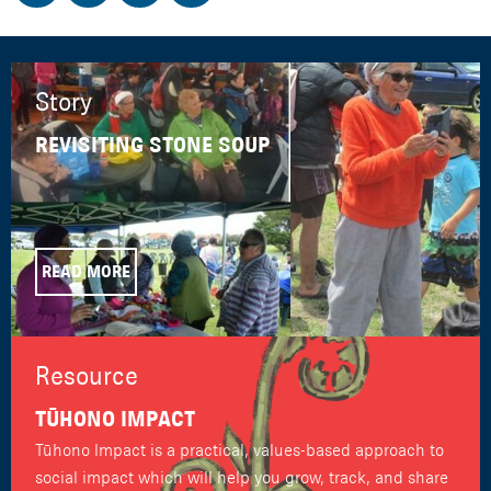
Story
REVISITING STONE SOUP
READ MORE
Resource
TŪHONO IMPACT
Tūhono Impact is a practical, values-based approach to
social impact which will help you grow, track, and share