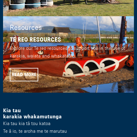
Resources
TE REO RESOURCES
Explore our Te reo resources to support you in the use of
karakia, waiata and whakatauki.
READ MORE
Kia tau
karakia whakamutunga
Kia tau kia tā tou katoa
Te ā io, te aroha me te marutau