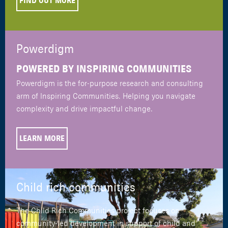
FIND OUT MORE
Powerdigm
POWERED BY INSPIRING COMMUNITIES
Powerdigm is the for-purpose research and consulting
arm of Inspiring Communities. Helping you navigate
complexity and drive impactful change.
LEARN MORE
Child rich communities
The Child Rich Communities project focuses on
community-led development in support of child and