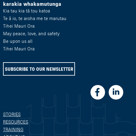
karakia whakamutunga
Kia tau kia tā tou katoa
Te ā io, te aroha me te marutau
Tihei Mauri Ora
May peace, love, and safety
Be upon us all
Tihei Mauri Ora
SUBSCRIBE TO OUR NEWSLETTER
STORIES
RESOURCES
TRAINING