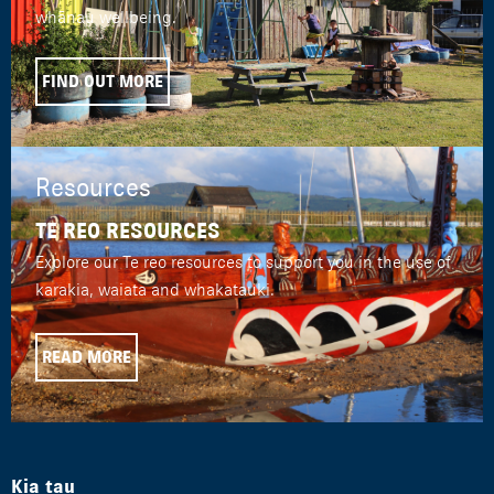
whānau wellbeing.
FIND OUT MORE
Resources
TE REO RESOURCES
Explore our Te reo resources to support you in the use of
karakia, waiata and whakatauki.
READ MORE
Kia tau