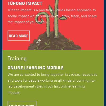
TŪHONO IMPACT
Tūhono Impact is a practical, values-based approach to
social impact which will help you grow, track, and share
the impact of your mahi.
READ MORE
Training
ONLINE LEARNING MODULE
We are so excited to bring together key ideas, resources
and tools for people working in all kinds of community-
led development roles in our first online learning
module.