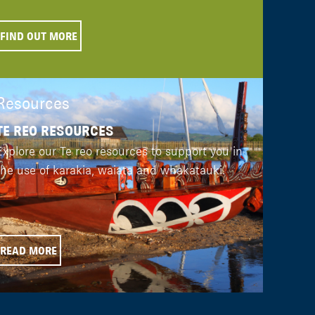
FIND OUT MORE
Resources
TE REO RESOURCES
Explore our Te reo resources to support you in
the use of karakia, waiata and whakatauki.
READ MORE