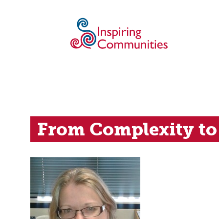
From Complexity to 