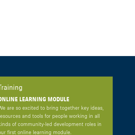
Training
ONLINE LEARNING MODULE
We are so excited to bring together key ideas,
resources and tools for people working in all
kinds of community-led development roles in
our first online learning module.