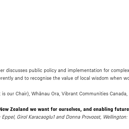
r discusses public policy and implementation for complex p
ferently and to recognise the value of local wisdom when wo
t is our Chair), Whānau Ora, Vibrant Communities Canada
 New Zealand we want for ourselves, and enabling futur
 Eppel, Girol Karacaoglu1 and Donna Provoost, Wellington: 