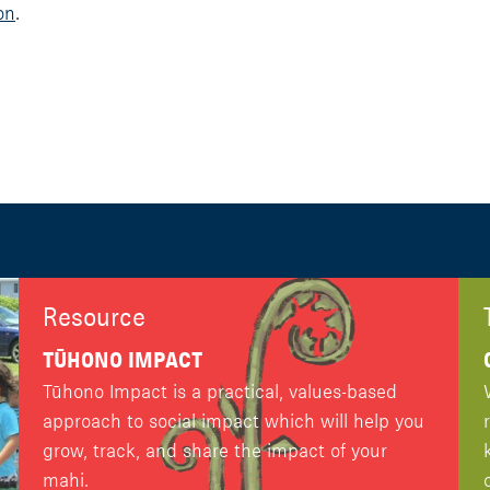
on
.
Resource
TŪHONO IMPACT
Tūhono Impact is a practical, values-based
approach to social impact which will help you
grow, track, and share the impact of your
mahi.