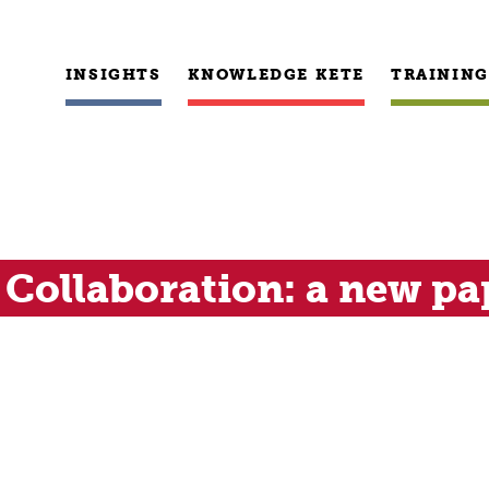
INSIGHTS
KNOWLEDGE KETE
TRAINING
Collaboration: a new pa