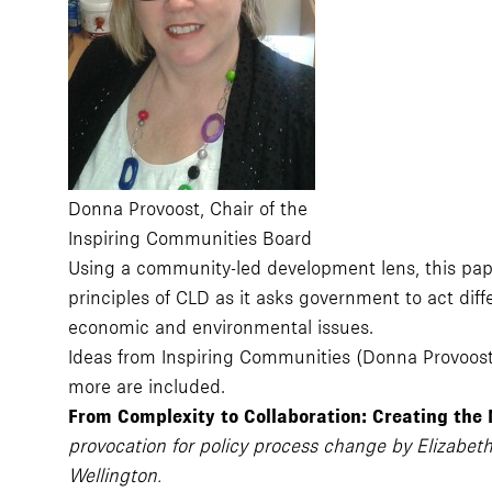
Donna Provoost, Chair of the
Inspiring Communities Board
Using a community-led development lens, this pape
principles of CLD as it asks government to act dif
economic and environmental issues.
Ideas from Inspiring Communities (Donna Provoos
more are included.
From Complexity to Collaboration: Creating the
provocation for policy process change by Elizabeth
Wellington.