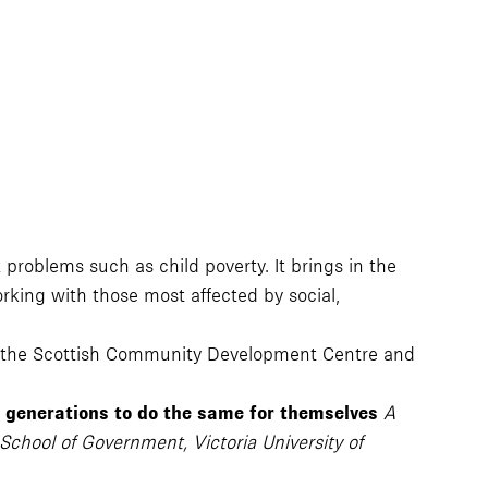
roblems such as child poverty. It brings in the
rking with those most affected by social,
, the Scottish Community Development Centre and
e generations to do the same for themselves
A
School of Government, Victoria University of