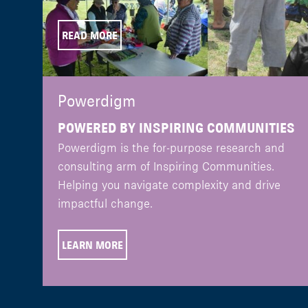
READ MORE
Powerdigm
POWERED BY INSPIRING COMMUNITIES
Powerdigm is the for-purpose research and
consulting arm of Inspiring Communities.
Helping you navigate complexity and drive
impactful change.
LEARN MORE