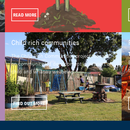
READ MORE
Child rich communities
The Child Rich Communities project focuses
on community-led development in support of
child and whānau wellbeing.
FIND OUT MORE