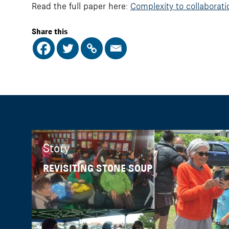
Read the full paper here:
Complexity to collaborati
Share this
Story
REVISITING STONE SOUP