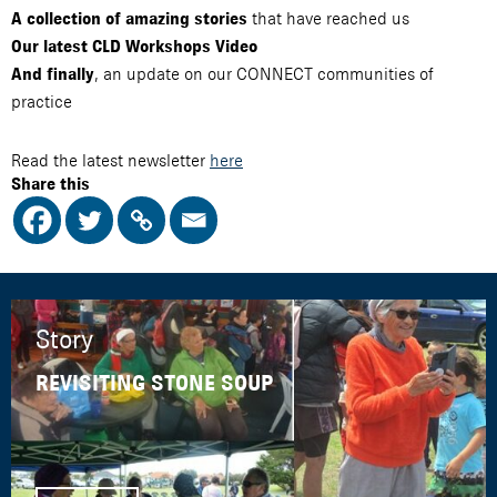
that have reached us
A collection of amazing stories
Our latest CLD Workshops Video
, an update on our CONNECT communities of
And finally
practice
Read the latest newsletter
here
Share this
Story
REVISITING STONE SOUP