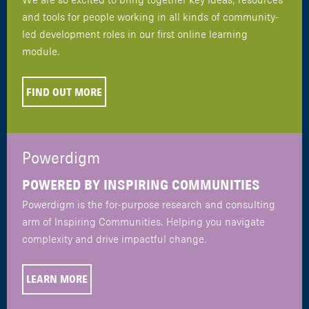
and tools for people working in all kinds of community-
led development roles in our first online learning
module.
FIND OUT MORE
Powerdigm
POWERED BY INSPIRING COMMUNITIES
Powerdigm is the for-purpose research and consulting
arm of Inspiring Communities. Helping you navigate
complexity and drive impactful change.
LEARN MORE