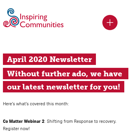
April 2020 Newsletter
Without further ado, we have 
our latest newsletter for you!
Here’s what’s covered this month:
: Shifting from Response to recovery.
Co Matter Webinar 2
Register now!