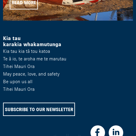
READ MORE
Kia tau
karakia whakamutunga
Kia tau kia tā tou katoa
Te ā io, te aroha me te marutau
Tihei Mauri Ora
May peace, love, and safety
Be upon us all
Tihei Mauri Ora
SUBSCRIBE TO OUR NEWSLETTER