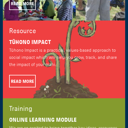
READ MORE
Resource
TŪHONO IMPACT
Tūhono Impact is a practical, values-based approach to
social impact which will help you grow, track, and share
the impact of your mahi.
READ MORE
Training
ONLINE LEARNING MODULE
We are so excited to bring together key ideas, resources