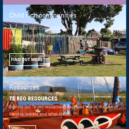
Child rich communities
The Child Rich Communities project focuses on
community-led development in support of child and
whānau wellbeing.
FIND OUT MORE
Resources
TE REO RESOURCES
Explore our Te reo resources to support you in the use of
karakia, waiata and whakatauki.