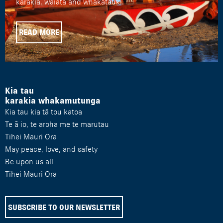
karakia, waiata and whakatauki.
READ MORE
Kia tau
karakia whakamutunga
Kia tau kia tā tou katoa
Te ā io, te aroha me te marutau
Tihei Mauri Ora
May peace, love, and safety
Be upon us all
Tihei Mauri Ora
SUBSCRIBE TO OUR NEWSLETTER