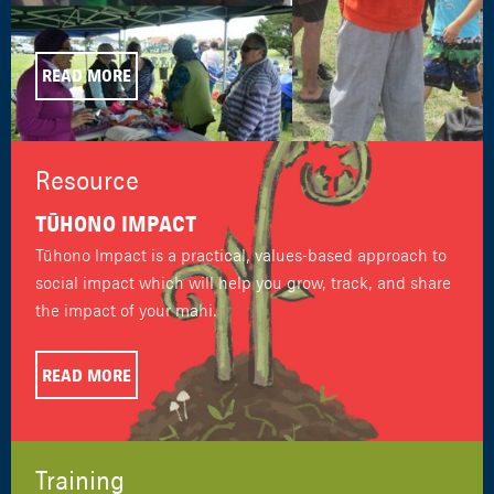
READ MORE
Resource
TŪHONO IMPACT
Tūhono Impact is a practical, values-based approach to
social impact which will help you grow, track, and share
the impact of your mahi.
READ MORE
Training