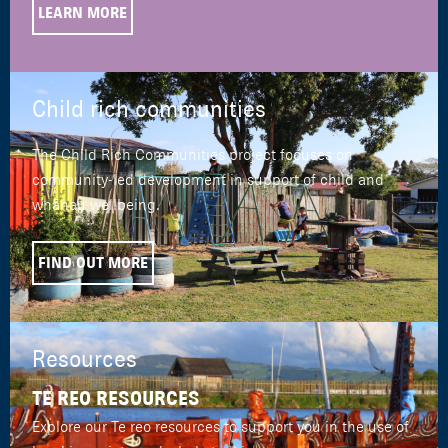
LEARN MORE
Child rich communities
The Child Rich Communities project focuses on
community-led development in support of child and
whānau wellbeing.
FIND OUT MORE
Resources
TE REO RESOURCES
Explore our Te reo resources to support you in the use of