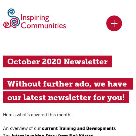
October 2020 Newsletter
Without further ado, we have 
our latest newsletter for you!
Here’s what’s covered this month:
An overview of our
current Training and Developments
The
latest Inspiring Story from Ngā Kōrero