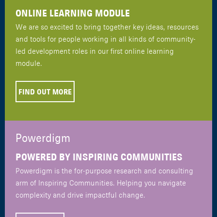
ONLINE LEARNING MODULE
We are so excited to bring together key ideas, resources
and tools for people working in all kinds of community-
led development roles in our first online learning
module.
FIND OUT MORE
Powerdigm
POWERED BY INSPIRING COMMUNITIES
Powerdigm is the for-purpose research and consulting
arm of Inspiring Communities. Helping you navigate
complexity and drive impactful change.