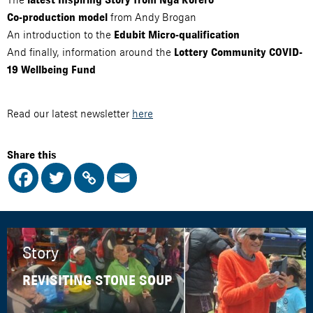
from Andy Brogan
Co-production model
An introduction to the
Edubit Micro-qualification
And finally, information around the
Lottery Community COVID-
19 Wellbeing Fund
Read our latest newsletter
here
Share this
Story
REVISITING STONE SOUP