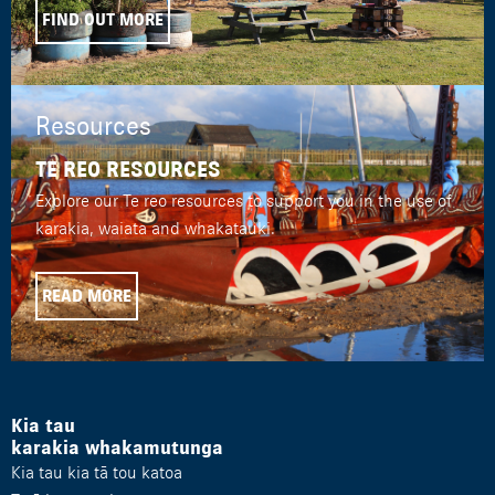
FIND OUT MORE
Resources
TE REO RESOURCES
Explore our Te reo resources to support you in the use of
karakia, waiata and whakatauki.
READ MORE
Kia tau
karakia whakamutunga
Kia tau kia tā tou katoa