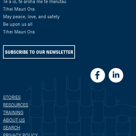
Te ā io, te aroha me te marutau
Tihei Mauri Ora
May peace, love, and safety
Be upon us all
Tihei Mauri Ora
SUBSCRIBE TO OUR NEWSLETTER
STORIES
RESOURCES
TRAINING
ABOUT US
SEARCH
PRIVACY POLICY