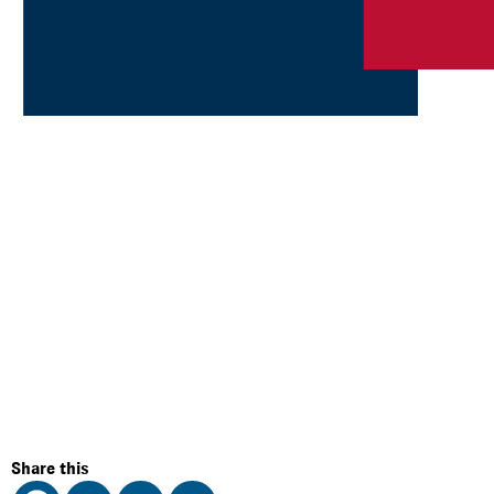
Share this