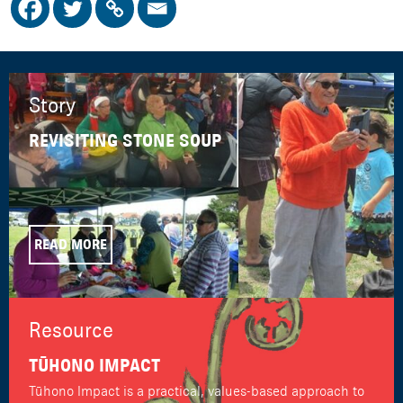
Story
REVISITING STONE SOUP
READ MORE
Resource
TŪHONO IMPACT
Tūhono Impact is a practical, values-based approach to