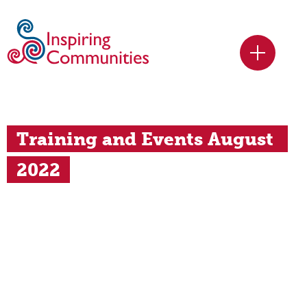
Training and Events August 
2022