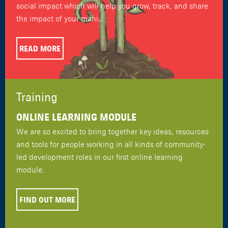
social impact which will help you grow, track, and share
the impact of your mahi.
READ MORE
Training
ONLINE LEARNING MODULE
We are so excited to bring together key ideas, resources
and tools for people working in all kinds of community-
led development roles in our first online learning
module.
FIND OUT MORE