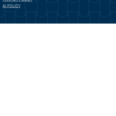
AI POLICY