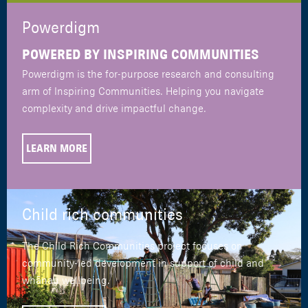
Powerdigm
POWERED BY INSPIRING COMMUNITIES
Powerdigm is the for-purpose research and consulting
arm of Inspiring Communities. Helping you navigate
complexity and drive impactful change.
LEARN MORE
Child rich communities
The Child Rich Communities project focuses on
community-led development in support of child and
whānau wellbeing.