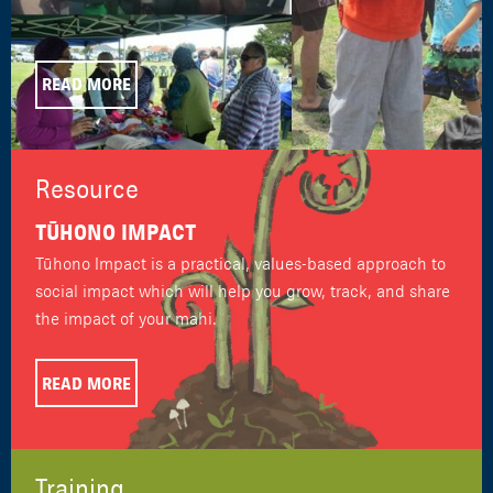
READ MORE
Resource
TŪHONO IMPACT
Tūhono Impact is a practical, values-based approach to
social impact which will help you grow, track, and share
the impact of your mahi.
READ MORE
Training