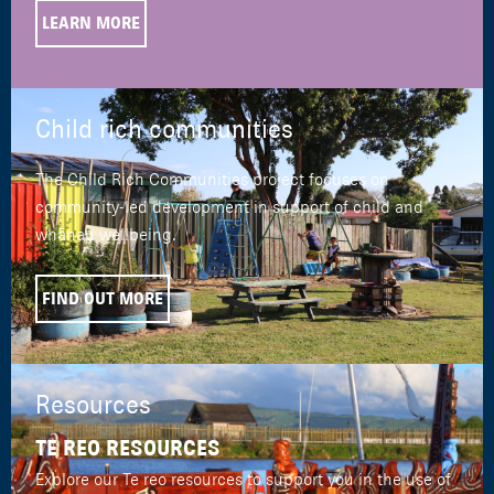
LEARN MORE
Child rich communities
The Child Rich Communities project focuses on
community-led development in support of child and
whānau wellbeing.
FIND OUT MORE
Resources
TE REO RESOURCES
Explore our Te reo resources to support you in the use of