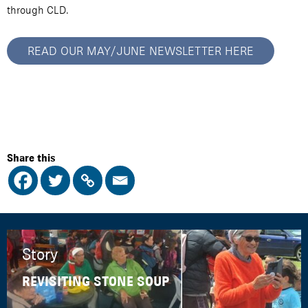
through CLD.
READ OUR MAY/JUNE NEWSLETTER HERE
Share this
Story
REVISITING STONE SOUP