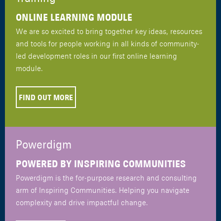
ONLINE LEARNING MODULE
We are so excited to bring together key ideas, resources
and tools for people working in all kinds of community-
led development roles in our first online learning
module.
FIND OUT MORE
Powerdigm
POWERED BY INSPIRING COMMUNITIES
Powerdigm is the for-purpose research and consulting
arm of Inspiring Communities. Helping you navigate
complexity and drive impactful change.