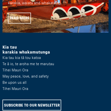
karakia, waiata and whakatauki.
READ MORE
Kia tau
karakia whakamutunga
Kia tau kia tā tou katoa
Te ā io, te aroha me te marutau
Tihei Mauri Ora
May peace, love, and safety
Be upon us all
Tihei Mauri Ora
SUBSCRIBE TO OUR NEWSLETTER