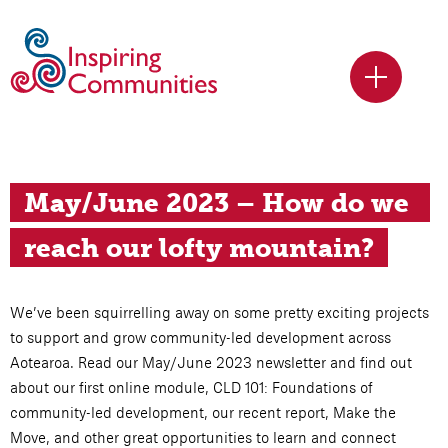
May/June 2023 – How do we 
reach our lofty mountain?
We’ve been squirrelling away on some pretty exciting projects
to support and grow community-led development across
Aotearoa. Read our May/June 2023 newsletter and find out
about our first online module, CLD 101: Foundations of
community-led development, our recent report, Make the
Move, and other great opportunities to learn and connect