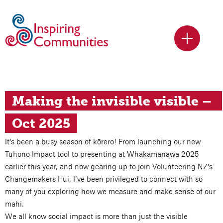
Making the invisible visible – 
Oct 2025
It’s been a busy season of kōrero! From launching our new
Tūhono Impact tool to presenting at Whakamanawa 2025
earlier this year, and now gearing up to join Volunteering NZ’s
Changemakers Hui, I’ve been privileged to connect with so
many of you exploring how we measure and make sense of our
mahi.
We all know social impact is more than just the visible