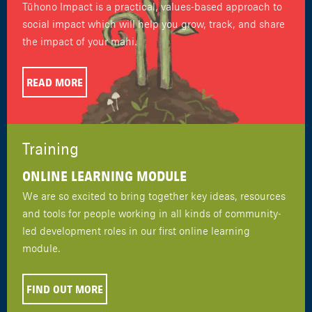
Tūhono Impact is a practical, values-based approach to
social impact which will help you grow, track, and share
the impact of your mahi.
READ MORE
Training
ONLINE LEARNING MODULE
We are so excited to bring together key ideas, resources
and tools for people working in all kinds of community-
led development roles in our first online learning
module.
FIND OUT MORE