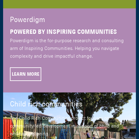
Powerdigm
POWERED BY INSPIRING COMMUNITIES
Powerdigm is the for-purpose research and consulting
arm of Inspiring Communities. Helping you navigate
complexity and drive impactful change.
LEARN MORE
Child rich communities
The Child Rich Communities project focuses on
community-led development in support of child and
whānau wellbeing.