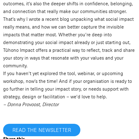
outcomes, it’s also the deeper shifts in confidence, belonging,
and connection that really make our communities stronger.
That’s why I wrote a recent blog unpacking what social impact
really means, and how we can better capture the invisible
impacts that matter most. Whether you’re deep into
demonstrating your social impact already or just starting out,
Tūhono Impact offers a practical way to reflect, track and share
your story in ways that resonate with your values and your
community.
If you haven’t yet explored the tool, webinar, or upcoming
workshop, now’s the time! And if your organisation is ready to
go further in telling your impact story, or needs support with
strategy, design or facilitation – we’d love to help.
– Donna Provoost, Director
READ THE NEWSLETTER
Share this