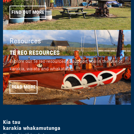
FIND OUT MORE
Resources
TE REO RESOURCES
Explore our Te reo resources to support you in the use of
karakia, waiata and whakatauki.
READ MORE
Kia tau
karakia whakamutunga