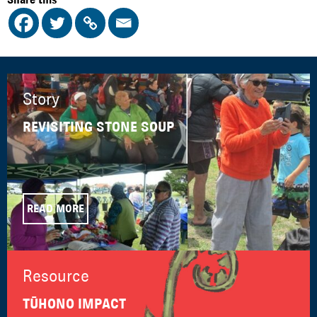
Story
REVISITING STONE SOUP
READ MORE
Resource
TŪHONO IMPACT