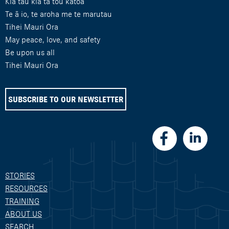
Kia tau kia tā tou katoa
Te ā io, te aroha me te marutau
Tihei Mauri Ora
May peace, love, and safety
Be upon us all
Tihei Mauri Ora
SUBSCRIBE TO OUR NEWSLETTER
STORIES
RESOURCES
TRAINING
ABOUT US
SEARCH