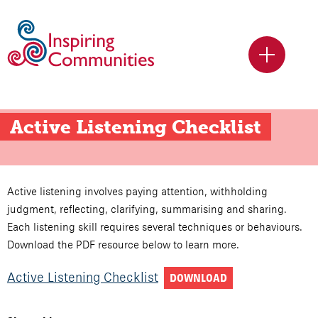
Active Listening Checklist
Active listening involves paying attention, withholding
judgment, reflecting, clarifying, summarising and sharing.
Each listening skill requires several techniques or behaviours.
Download the PDF resource below to learn more.
Active Listening Checklist
DOWNLOAD