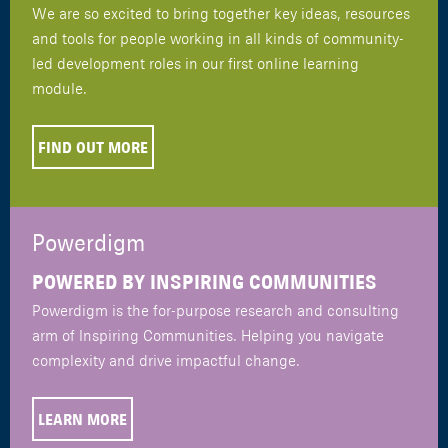
We are so excited to bring together key ideas, resources
and tools for people working in all kinds of community-
led development roles in our first online learning
module.
FIND OUT MORE
Powerdigm
POWERED BY INSPIRING COMMUNITIES
Powerdigm is the for-purpose research and consulting
arm of Inspiring Communities. Helping you navigate
complexity and drive impactful change.
LEARN MORE