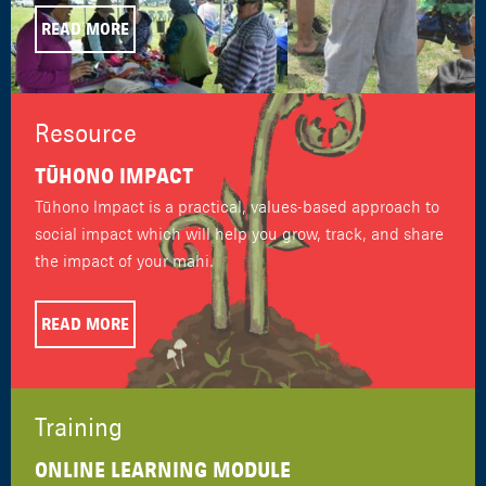
READ MORE
Resource
TŪHONO IMPACT
Tūhono Impact is a practical, values-based approach to
social impact which will help you grow, track, and share
the impact of your mahi.
READ MORE
Training
ONLINE LEARNING MODULE