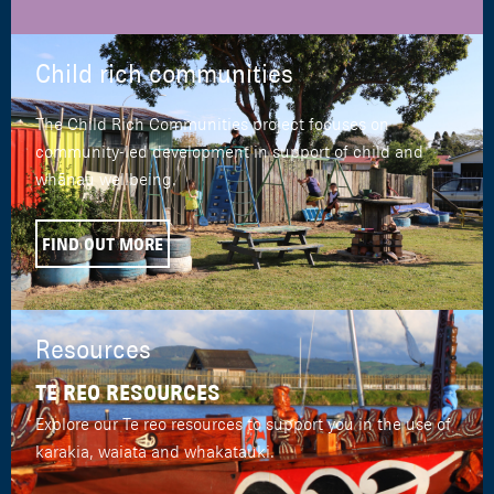
Child rich communities
The Child Rich Communities project focuses on
community-led development in support of child and
whānau wellbeing.
FIND OUT MORE
Resources
TE REO RESOURCES
Explore our Te reo resources to support you in the use of
karakia, waiata and whakatauki.