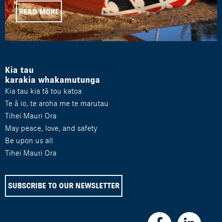
READ MORE
Kia tau
karakia whakamutunga
Kia tau kia tā tou katoa
Te ā io, te aroha me te marutau
Tihei Mauri Ora
May peace, love, and safety
Be upon us all
Tihei Mauri Ora
SUBSCRIBE TO OUR NEWSLETTER