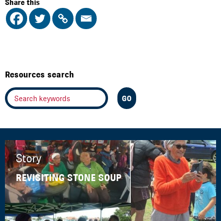
Share this
Resources search
Story
REVISITING STONE SOUP