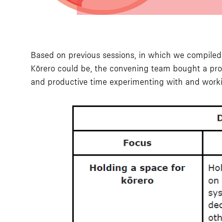
Based on previous sessions, in which we compiled a 
Kōrero could be, the convening team bought a pr
and productive time experimenting with and work