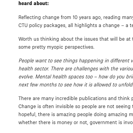
heard about:
Reflecting change from 10 years ago, reading many
CTU policy packages, all highlights a change – a t
Worth us thinking about the issues that will be at
some pretty myopic perspectives.
People want to see things happening in different 
health sector. There are challenges with the vario
evolve. Mental health spaces too – how do you bri
next few months to see how it is allowed to unfold
There are many incredible publications and think 
Change is often invisible so people are not seeing
hopeful, there is amazing people doing amazing ma
whether there is money or not, government is invo