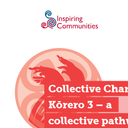
Collective Cha
Kōrero 3 – a 
collective pat