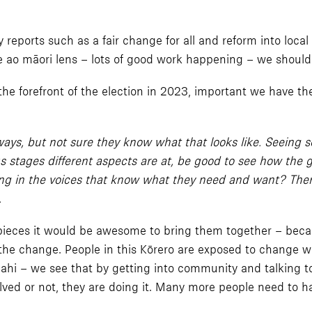
 reports such as a fair change for all and reform into lo
e ao māori lens – lots of good work happening – we should 
 the forefront of the election in 2023, important we have 
ways, but not sure they know what that looks like. Seeing 
us stages different aspects are at, be good to see how the
ng in the voices that know what they need and want? There 
.
pieces it would be awesome to bring them together – becaus
 the change. People in this Kōrero are exposed to change wh
hi – we see that by getting into community and talking to
lved or not, they are doing it. Many more people need to h