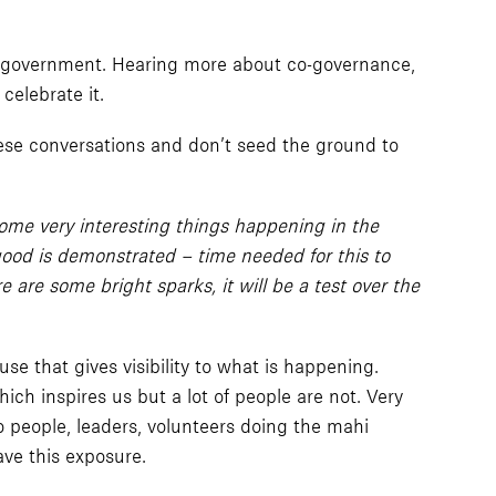
cal government. Hearing more about co-governance,
celebrate it.
these conversations and don’t seed the ground to
some very interesting things happening in the
 good is demonstrated – time needed for this to
are some bright sparks, it will be a test over the
e that gives visibility to what is happening.
ich inspires us but a lot of people are not. Very
 people, leaders, volunteers doing the mahi
ave this exposure.