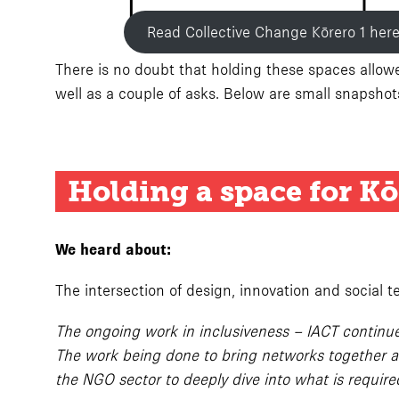
Read Collective Change Kōrero 1 her
There is no doubt that holding these spaces allowed
well as a couple of asks. Below are small snapsho
Holding a space for Kō
We heard about:
The intersection of design, innovation and social 
The ongoing work in inclusiveness – IACT continues
The work being done to bring networks together an
the NGO sector to deeply dive into what is requir