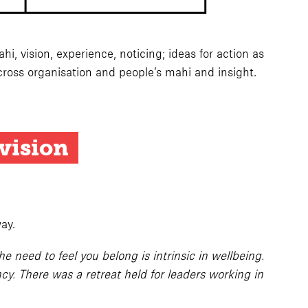
, vision, experience, noticing; ideas for action as
ross organisation and people’s mahi and insight.
 vision
ay.
 need to feel you belong is intrinsic in wellbeing.
y. There was a retreat held for leaders working in