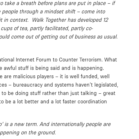
ake a breath before plans are put in place – if
e people through a mindset shift – come into
 it in context. Walk Together has developed 12
ps of tea, partly facilitated, partly co-
ould come out of getting out of business as usual.
ational Internet Forum to Counter Terrorism. What
e awful stuff is being said and is happening.
re malicious players – it is well funded, well
ces – bureaucracy and systems haven’t legislated,
to be doing stuff rather than just talking – great
o be a lot better and a lot faster coordination
p’ is a new term. And internationally people are
happening on the ground.