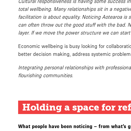
Cultural responsiveness is having some success i
total wellbeing. Many relationships sit in a negati
facilitation is about equality. Noticing Aotearoa i
can often throw out the good stuff with the bad. N
layer. If we move the power structure we can start 
Economic wellbeing is busy looking for collabora
better decision making, address systemic problem
Integrating personal relationships with professiona
flourishing communities.
Holding a space for re
What people have been noticing – from what’s goi