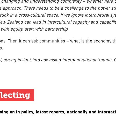
n changing and understanding complexity – whether here or
ve approach. There needs to be a challenge to the power str
s stuck in a cross-cultural space. If we ignore intercultur
ew Zealand can lead in intercultural capacity and capabili
with equity, start with partnership.
tions. Then it can ask communities – what is the economy 
s.
l, strong insight into colonising intergenerational trauma. 
flecting
ng on in policy, latest reports, nationally and internat