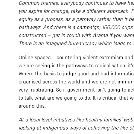
Common themes; everybody continues to have head d
you aspire for change, take a different approach.
equity as a process, as a pathway rather than it 
pathways. And there is a campaign; 100,000 cups of 
constructed – get in touch with Arama if you want 
There is an imagined bureaucracy which leads to a 
Online spaces – countering violent extremism and t
we are seeing is the pathways to radicalisation, it
Where the basis to judge good and bad information 
organised across the world and we are not immune
very frustrating. So if government isn’t going to a
to talk what are we going to do. It is critical that
around this.
At a local level initiatives like healthy families’
looking at indigenous ways of achieving the like 