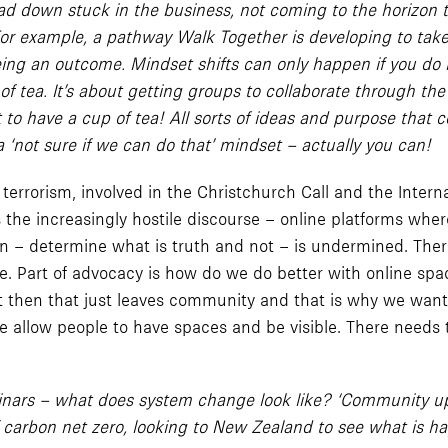
own stuck in the business, not coming to the horizon to t
 For example, a pathway Walk Together is developing to tak
being an outcome. Mindset shifts can only happen if you do
tea. It’s about getting groups to collaborate through the cu
to have a cup of tea! All sorts of ideas and purpose that c
‘not sure if we can do that’ mindset – actually you can!
errorism, involved in the Christchurch Call and the Intern
’s the increasingly hostile discourse – online platforms wher
– determine what is truth and not – is undermined. There a
. Part of advocacy is how do we do better with online spa
ct then that just leaves community and that is why we want 
 we allow people to have spaces and be visible. There needs t
 webinars – what does system change look like? ‘Community u
of carbon net zero, looking to New Zealand to see what is 