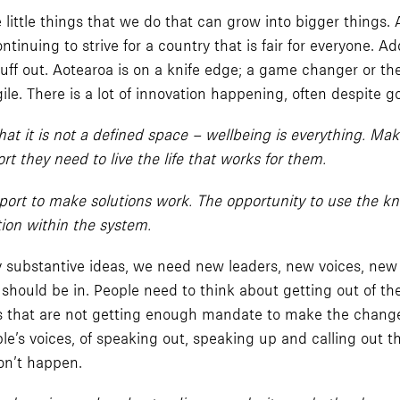
 little things that we do that can grow into bigger things.
inuing to strive for a country that is fair for everyone. 
 stuff out. Aotearoa is on a knife edge; a game changer or 
ile. There is a lot of innovation happening, often despite
t it is not a defined space – wellbeing is everything. Mak
t they need to live the life that works for them.
port to make solutions work. The opportunity to use the k
tion within the system.
ny substantive ideas, we need new leaders, new voices, new
 should be in. People need to think about getting out of th
s that are not getting enough mandate to make the change 
e’s voices, of speaking out, speaking up and calling out t
on’t happen.