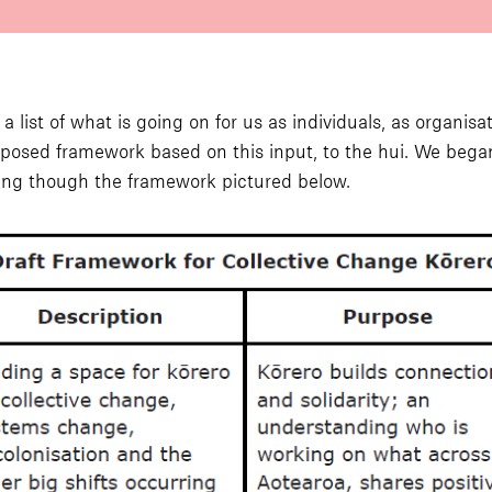
list of what is going on for us as individuals, as organisat
oposed framework based on this input, to the hui. We be
ing though the framework pictured below.