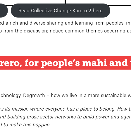
e
Read Collective Change Kōrero 2 here
 a rich and diverse sharing and learning from peoples’ mahi
ts from the discussion; notice common themes occurring ac
rero
, for people’s mahi and
technology. Degrowth – how we live in a more sustainable w
 its mission where everyone has a place to belong. How the
d building cross-sector networks to build power and agenc
ed to make this happen.