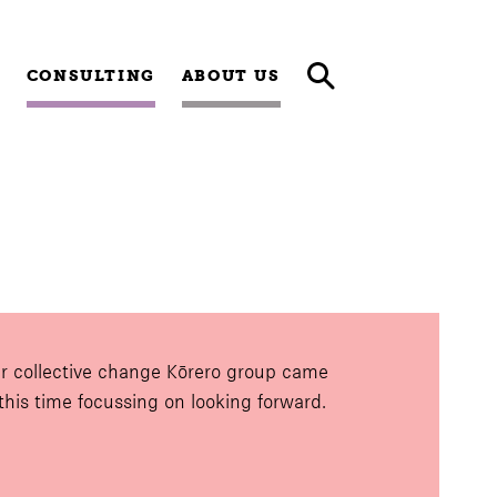
CONSULTING
ABOUT US
r collective change Kōrero group came
 this time focussing on looking forward.