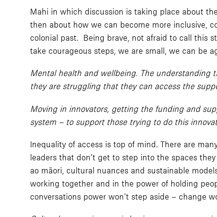
Mahi in which discussion is taking place about the
then about how we can become more inclusive, cont
colonial past. Being brave, not afraid to call this
take courageous steps, we are small, we can be ag
Mental health and wellbeing. The understanding tha
they are struggling that they can access the suppor
Moving in innovators, getting the funding and sup
system – to support those trying to do this innova
Inequality of access is top of mind. There are ma
leaders that don’t get to step into the spaces they
ao māori, cultural nuances and sustainable model
working together and in the power of holding peopl
conversations power won’t step aside – change w