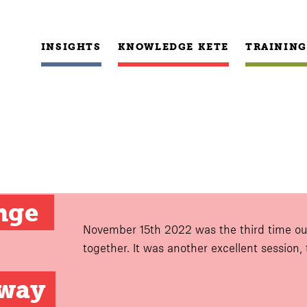
INSIGHTS
KNOWLEDGE KETE
TRAINING
nge 
November 15th 2022 was the third time ou
together. It was another excellent session,
hway