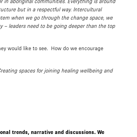
 in aboriginal communities. Everything is around
ucture but in a respectful way. Intercultural
al system when we go through the change space, we
ty – leaders need to be going deeper than the top
they would like to see. How do we encourage
Creating spaces for joining healing wellbeing and
ional trends, narrative and discussions. We