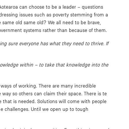
 Aotearoa can choose to be a leader – questions
Addressing issues such as poverty stemming from a
the same old same old? We all need to be brave,
 government systems rather than because of them.
ing sure everyone has what they need to thrive. If
nowledge within – to take that knowledge into the
 ways of working. There are many incredible
e way so others can claim their space. There is te
that is needed. Solutions will come with people
he challenges. Until we open up to tough