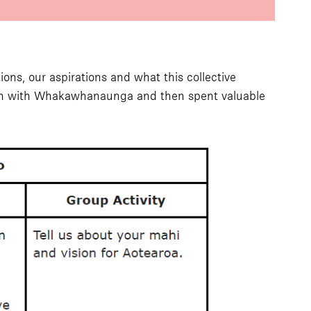
ions, our aspirations and what this collective
gan with Whakawhanaunga and then spent valuable