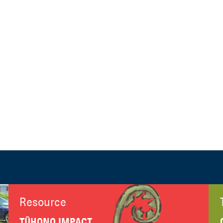
Resource
TŪHONO IMPACT