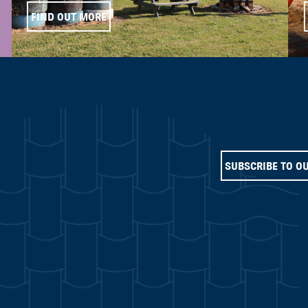
FIND OUT MORE
SUBSCRIBE TO O