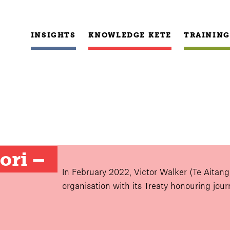
INSIGHTS
KNOWLEDGE KETE
TRAINING
ri – 
In February 2022, Victor Walker (Te Aitang
organisation with its Treaty honouring jou