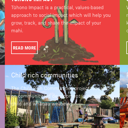
Tūhono Impact is a practical, values-based
approach to social impact which will help you
grow, track, and share the impact of your
mahi.
READ MORE
Child rich communities
The Child Rich Communities project focuses
on community-led development in support of
child and whānau wellbeing.