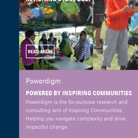
READ MORE
Powerdigm
POWERED BY INSPIRING COMMUNITIES
Powerdigm is the for-purpose research and
consulting arm of Inspiring Communities.
Helping you navigate complexity and drive
impactful change.