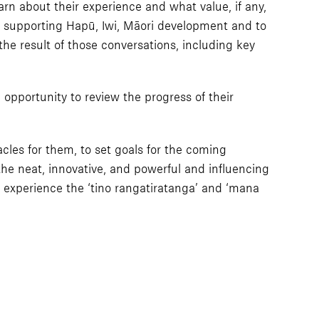
rn about their experience and what value, if any,
r supporting Hapū, Iwi, Māori development and to
 the result of those conversations, including key
opportunity to review the progress of their
cles for them, to set goals for the coming
the neat, innovative, and powerful and influencing
 experience the ‘tino rangatiratanga’ and ‘mana