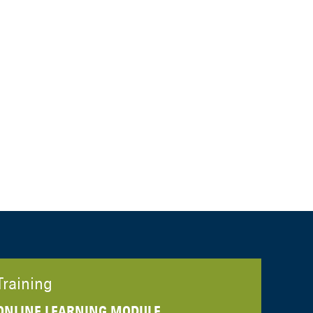
Training
ONLINE LEARNING MODULE