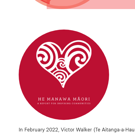
In February 2022, Victor Walker (Te Aitanga-a-Haui