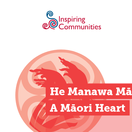
He Manawa Māo
A Māori Heart