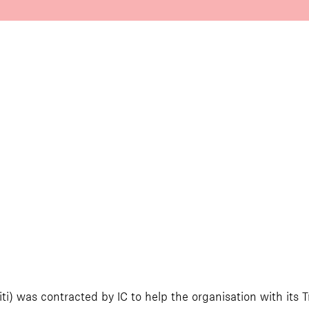
ti) was contracted by IC to help the organisation with its 