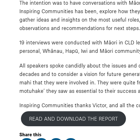
The intention was to have conversations with Māori
Inspiring Communities has been, explore how they
gather ideas and insights on the most useful roles,
observations and recommendations for next steps.
19 interviews were conducted with Māori in CLD lea
personal, Whānau, Hapū, Iwi and Māori community
All speakers spoke candidly about the issues and c
decades and to consider a vision for future genera
mahi that they were involved in. They were quite 
motuhake’ they saw as essential to their success at
Inspiring Communities thanks Victor, and all the co
READ AND DOWNLOAD THE REPORT
Share this