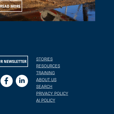
READ MORE
STORIES
UR NEWSLETTER
RESOURCES
TRAINING
ABOUT US
SEARCH
PRIVACY POLICY
AI POLICY