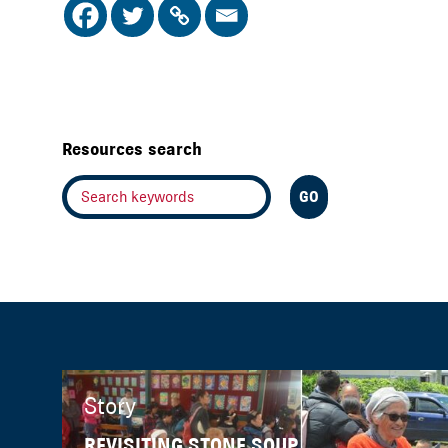
Resources search
Story
REVISITING STONE SOUP