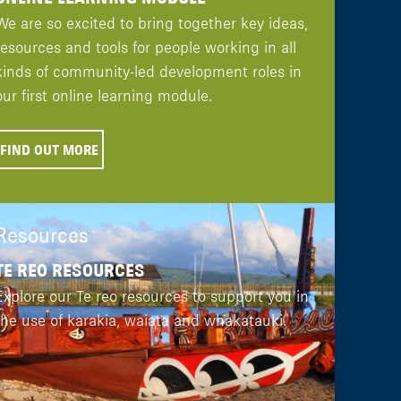
We are so excited to bring together key ideas,
resources and tools for people working in all
kinds of community-led development roles in
our first online learning module.
FIND OUT MORE
Resources
TE REO RESOURCES
Explore our Te reo resources to support you in
the use of karakia, waiata and whakatauki.