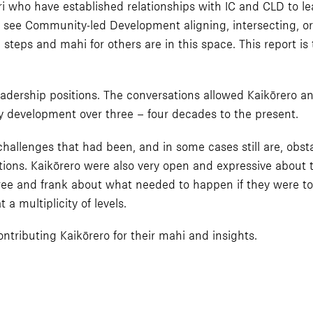
 who have established relationships with IC and CLD to lea
 see Community-led Development aligning, intersecting, o
 steps and mahi for others are in this space. This report is
dership positions. The conversations allowed Kaikōrero an 
 development over three – four decades to the present.
hallenges that had been, and in some cases still are, obsta
tions. Kaikōrero were also very open and expressive about 
free and frank about what needed to happen if they were to
 a multiplicity of levels.
ntributing Kaikōrero for their mahi and insights.