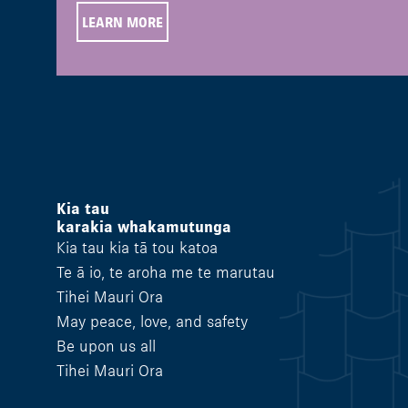
LEARN MORE
Kia tau
karakia whakamutunga
Kia tau kia tā tou katoa
Te ā io, te aroha me te marutau
Tihei Mauri Ora
May peace, love, and safety
Be upon us all
Tihei Mauri Ora