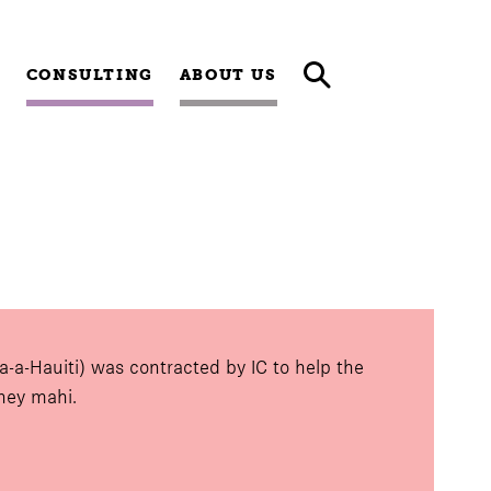
CONSULTING
ABOUT US
a-a-Hauiti) was contracted by IC to help the
rney mahi.