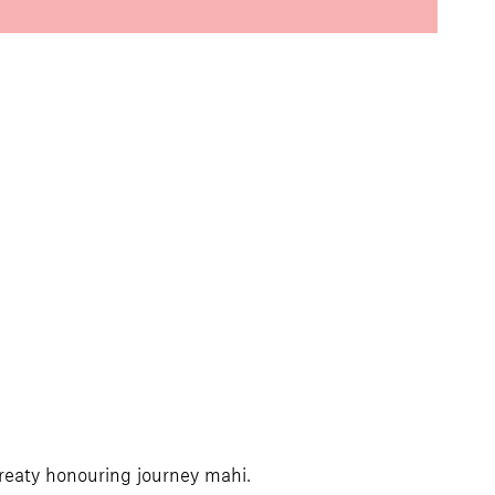
Treaty honouring journey mahi.