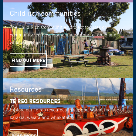
Child rich communities
The Child Rich Communities project focuses on
community-led development in support of child and
whānau wellbeing.
FIND OUT MORE
Resources
TE REO RESOURCES
Explore our Te reo resources to support you in the use of
karakia, waiata and whakatauki.