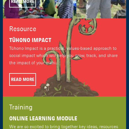
READ MORE
Resource
TŪHONO IMPACT
Tūhono Impact is a practical, values-based approach to
social impact which will help you grow, track, and share
the impact of your mahi.
READ MORE
Training
ONLINE LEARNING MODULE
We are so excited to bring together key ideas, resources