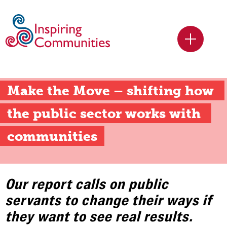
Make the Move – shifting how 
the public sector works with 
communities
Our report calls on public
servants to change their ways if
they want to see real results.