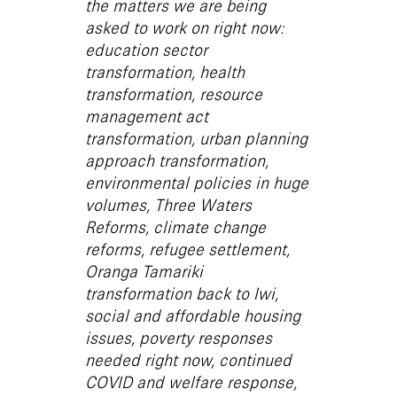
the matters we are being
asked to work on right now:
education sector
transformation, health
transformation, resource
management act
transformation, urban planning
approach transformation,
environmental policies in huge
volumes, Three Waters
Reforms, climate change
reforms, refugee settlement,
Oranga Tamariki
transformation back to Iwi,
social and affordable housing
issues, poverty responses
needed right now, continued
COVID and welfare response,