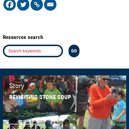
Resources search
Story
REVISITING STONE SOUP