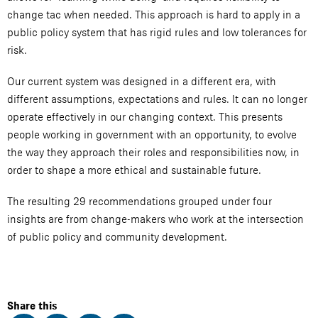
change tac when needed. This approach is hard to apply in a
public policy system that has rigid rules and low tolerances for
risk.
Our current system was designed in a different era, with
different assumptions, expectations and rules. It can no longer
operate effectively in our changing context. This presents
people working in government with an opportunity, to evolve
the way they approach their roles and responsibilities now, in
order to shape a more ethical and sustainable future.
The resulting 29 recommendations grouped under four
insights are from change-makers who work at the intersection
of public policy and community development.
Share this