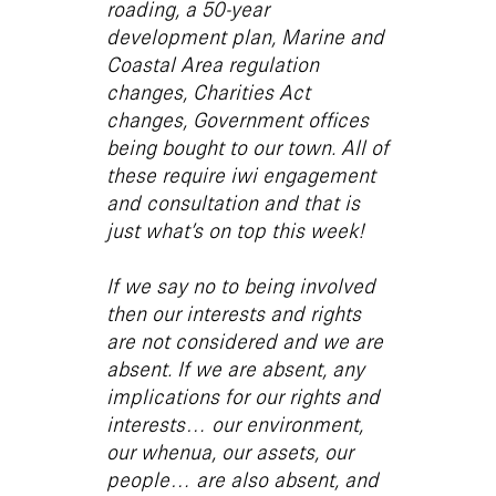
roading, a 50-year
development plan, Marine and
Coastal Area regulation
changes, Charities Act
changes, Government offices
being bought to our town. All of
these require iwi engagement
and consultation and that is
just what’s on top this week!
If we say no to being involved
then our interests and rights
are not considered and we are
absent. If we are absent, any
implications for our rights and
interests… our environment,
our whenua, our assets, our
people… are also absent, and