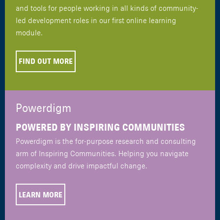
and tools for people working in all kinds of community-
led development roles in our first online learning
module.
FIND OUT MORE
Powerdigm
POWERED BY INSPIRING COMMUNITIES
Powerdigm is the for-purpose research and consulting
arm of Inspiring Communities. Helping you navigate
complexity and drive impactful change.
LEARN MORE