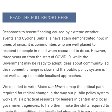
READ THE FULL REPORT HERE
Responses to recent flooding caused by extreme weather
events and Cyclone Gabrielle have again demonstrated how, in
times of crisis, it is communities who are well placed to
respond to people in need when resourced to do so. However,
three years on from the start of COVID-19, while the
Government may be ready to adopt ideas about community-led
development, change is slow and the public policy system is
not well set up to enable localised approaches.
We decided to write
Make the Move
to map the critical path
required for radical change in the way our public policy system
works. It is a practical resource for leaders in central and local
government agencies, to help them make the shifts required to
create the conditions for locally-led change. It is our response