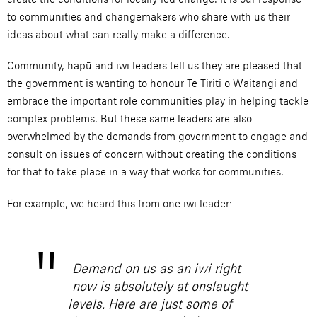
to communities and changemakers who share with us their
ideas about what can really make a difference.
Community, hapū and iwi leaders tell us they are pleased that
the government is wanting to honour Te Tiriti o Waitangi and
embrace the important role communities play in helping tackle
complex problems. But these same leaders are also
overwhelmed by the demands from government to engage and
consult on issues of concern without creating the conditions
for that to take place in a way that works for communities.
For example, we heard this from one iwi leader:
Demand on us as an iwi right
now is absolutely at onslaught
levels. Here are just some of