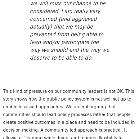
we will miss our chance to be
considered. I am really very
concerned (and aggrieved
actually) that we may be
prevented from being able to
lead and/or participate the
way we should and the way we
deserve to be able to do.
This kind of pressure on our community leaders is not OK. This
story shows how the public policy system is not well set up to
enable localised approaches. We are not arguing that
communities should lead policy processes rather that people
create positive outcomes in a place and need to be included in
decision making. A community-led approach is practical. It
allows for ‘learning while doing’ and requires flexibility to