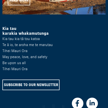
READ MORE
Kia tau
karakia whakamutunga
Kia tau kia tā tou katoa
Te ā io, te aroha me te marutau
Tihei Mauri Ora
May peace, love, and safety
Be upon us all
Tihei Mauri Ora
SUBSCRIBE TO OUR NEWSLETTER