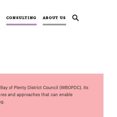
CONSULTING
ABOUT US
ay of Plenty District Council (WBOPDC). Its
tures and approaches that can enable
ng.