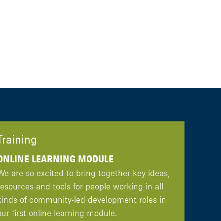
Training
ONLINE LEARNING MODULE
We are so excited to bring together key ideas,
resources and tools for people working in all
kinds of community-led development roles in
our first online learning module.