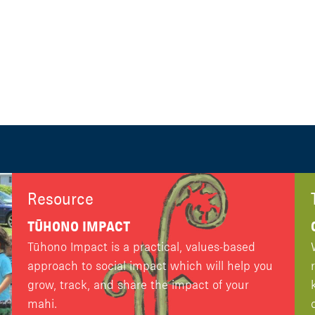
Resource
TŪHONO IMPACT
Tūhono Impact is a practical, values-based
approach to social impact which will help you
grow, track, and share the impact of your
mahi.