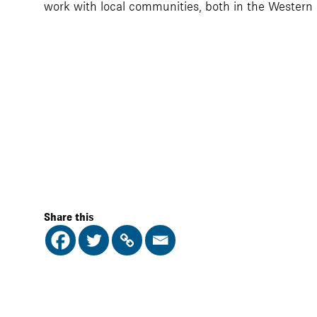
work with local communities, both in the Western
Share this