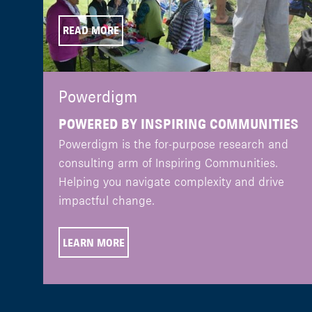
READ MORE
Powerdigm
POWERED BY INSPIRING COMMUNITIES
Powerdigm is the for-purpose research and
consulting arm of Inspiring Communities.
Helping you navigate complexity and drive
impactful change.
LEARN MORE