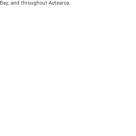
 Bay, and throughout Aotearoa.