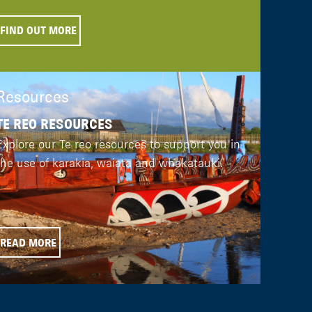
FIND OUT MORE
Resources
TE REO RESOURCES
Explore our Te reo resources to support you in
the use of karakia, waiata and whakatauki.
READ MORE