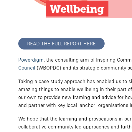
Wellbeing
READ THE FULL REPORT HERE
Powerdigm
, the consulting arm of Inspiring Com
Council
(WBOPDC) and its strategic community se
Taking a case study approach has enabled us to shine
amazing things to enable wellbeing in their part o
our own to provide new framing and advice for how
and partner with key local ‘anchor’ organisations 
We hope that the learning and provocations in our
collaborative community-led approaches and furthe