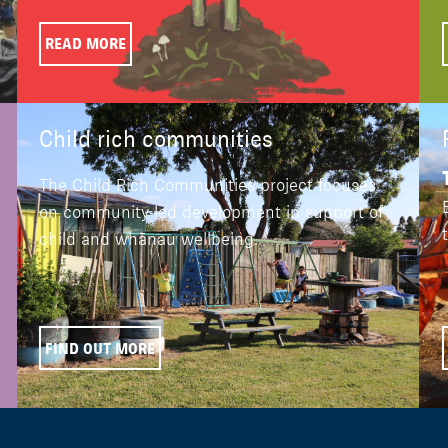
READ MORE
Child rich communities
The Child Rich Communities project focuses
on community-led development in support of
child and whānau wellbeing.
FIND OUT MORE