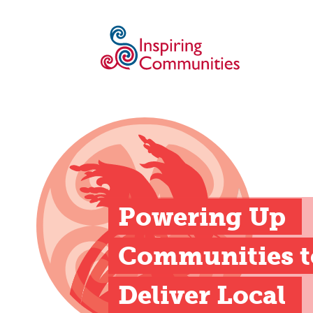
Powering Up 
Communities to
Deliver Local 