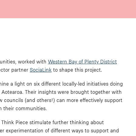
munities, worked with
Western Bay of Plenty District
ctor partner
SociaLink
to shape this project.
 a light on six different locally-led initiatives doing
f Aotearoa. Their insights were brought together with
 councils (and others!) can more effectively support
in their communities.
 Think Piece stimulate further thinking about
r experimentation of different ways to support and