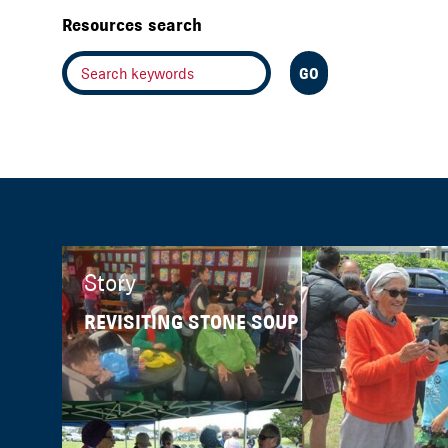
Resources search
Story
REVISITING STONE SOUP