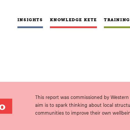
INSIGHTS
KNOWLEDGE KETE
TRAINING
This report was commissioned by Western B
 
aim is to spark thinking about local struc
communities to improve their own wellbei