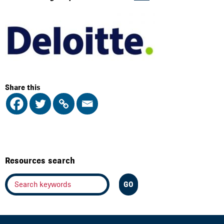
Share this
Resources search