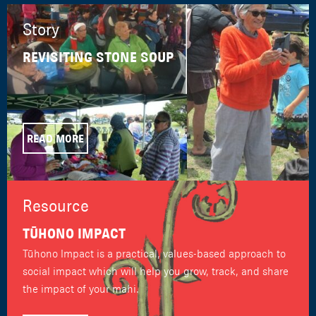
Story
REVISITING STONE SOUP
READ MORE
Resource
TŪHONO IMPACT
Tūhono Impact is a practical, values-based approach to
social impact which will help you grow, track, and share
the impact of your mahi.