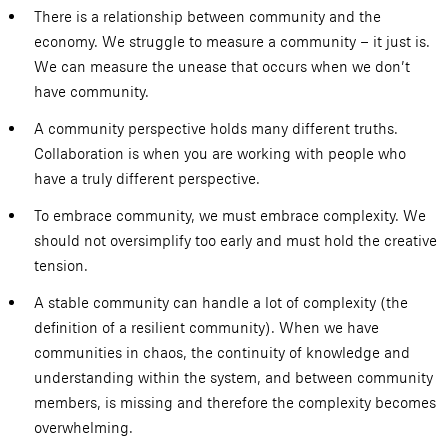
There is a relationship between community and the
economy. We struggle to measure a community – it just is.
We can measure the unease that occurs when we don’t
have community.
A community perspective holds many different truths.
Collaboration is when you are working with people who
have a truly different perspective.
To embrace community, we must embrace complexity. We
should not oversimplify too early and must hold the creative
tension.
A stable community can handle a lot of complexity (the
definition of a resilient community). When we have
communities in chaos, the continuity of knowledge and
understanding within the system, and between community
members, is missing and therefore the complexity becomes
overwhelming.