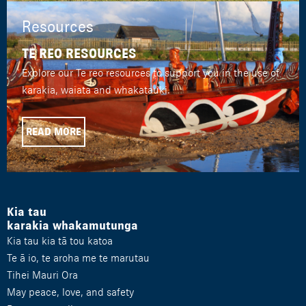
Resources
TE REO RESOURCES
Explore our Te reo resources to support you in the use of
karakia, waiata and whakatauki.
READ MORE
Kia tau
karakia whakamutunga
Kia tau kia tā tou katoa
Te ā io, te aroha me te marutau
Tihei Mauri Ora
May peace, love, and safety