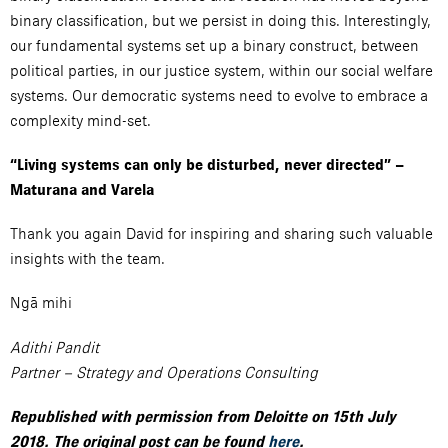
binary classification, but we persist in doing this. Interestingly,
our fundamental systems set up a binary construct, between
political parties, in our justice system, within our social welfare
systems. Our democratic systems need to evolve to embrace a
complexity mind-set.
“Living systems can only be disturbed, never directed” –
Maturana and Varela
Thank you again David for inspiring and sharing such valuable
insights with the team.
Ngā mihi
Adithi Pandit
Partner – Strategy and Operations Consulting
Republished with permission from Deloitte on 15th July
2018. The original post can be found
here
.