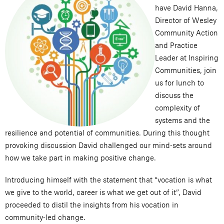
have David Hanna,
Director of Wesley
Community Action
and Practice
Leader at Inspiring
Communities, join
us for lunch to
discuss the
complexity of
systems and the
resilience and potential of communities. During this thought
provoking discussion David challenged our mind-sets around
how we take part in making positive change.
Introducing himself with the statement that “vocation is what
we give to the world, career is what we get out of it”, David
proceeded to distil the insights from his vocation in
community-led change.