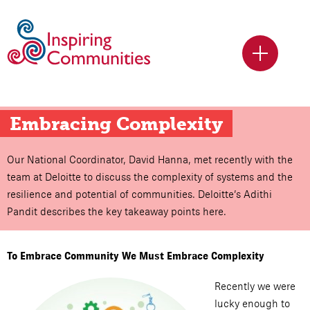
Embracing Complexity
Our National Coordinator, David Hanna, met recently with the
team at Deloitte to discuss the complexity of systems and the
resilience and potential of communities. Deloitte’s Adithi
Pandit describes the key takeaway points here.
To Embrace Community We Must Embrace Complexity
Recently we were
lucky enough to