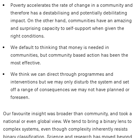
Poverty accelerates the rate of change in a community and
therefore has a destabilising and potentially debilitating
impact. On the other hand, communities have an amazing
and surprising capacity to self-support when given the
right conditions.
We default to thinking that money is needed in
communities, but community based action has been the
most effective.
We think we can direct through programmes and
interventions but we may only disturb the system and set
off a range of consequences we may not have planned or
foreseen.
Our favourite insight was broader than community, and took a
national or even global view. We tend to bring a binary lens to
complex systems, even though complexity inherently resists
binary classification. Science and research has moved beyond