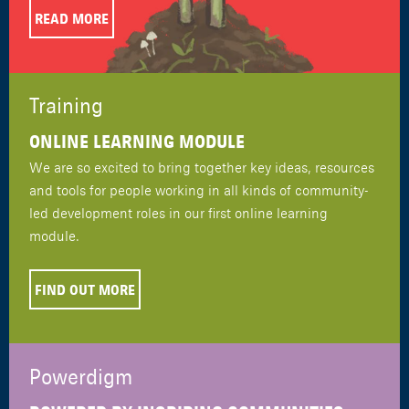
READ MORE
Training
ONLINE LEARNING MODULE
We are so excited to bring together key ideas, resources
and tools for people working in all kinds of community-
led development roles in our first online learning
module.
FIND OUT MORE
Powerdigm