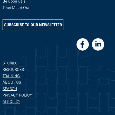
Be upon us all
Tihei Mauri Ora
SUBSCRIBE TO OUR NEWSLETTER
STORIES
RESOURCES
TRAINING
ABOUT US
SEARCH
PRIVACY POLICY
AI POLICY