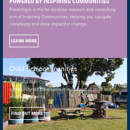
POWERED BY INSPIRING COMMUNITIES
Powerdigm is the for-purpose research and consulting
arm of Inspiring Communities. Helping you navigate
complexity and drive impactful change.
LEARN MORE
Child rich communities
The Child Rich Communities project focuses on
community-led development in support of child and
whānau wellbeing.
FIND OUT MORE