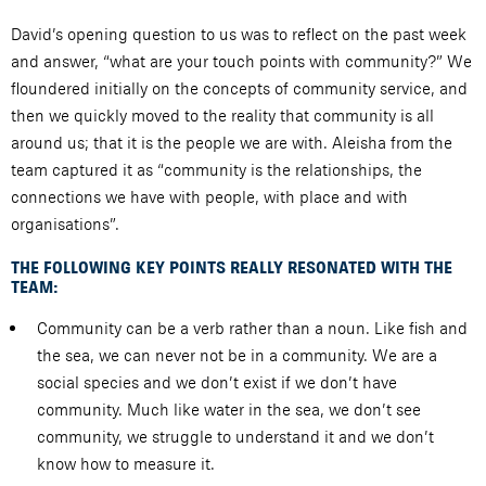
David’s opening question to us was to reflect on the past week
and answer, “what are your touch points with community?” We
floundered initially on the concepts of community service, and
then we quickly moved to the reality that community is all
around us; that it is the people we are with. Aleisha from the
team captured it as “community is the relationships, the
connections we have with people, with place and with
organisations”.
THE FOLLOWING KEY POINTS REALLY RESONATED WITH THE
TEAM:
Community can be a verb rather than a noun. Like fish and
the sea, we can never not be in a community. We are a
social species and we don’t exist if we don’t have
community. Much like water in the sea, we don’t see
community, we struggle to understand it and we don’t
know how to measure it.