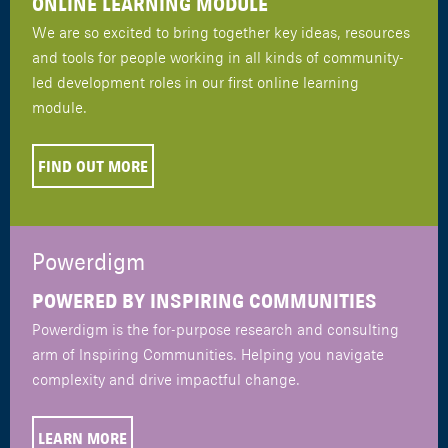
ONLINE LEARNING MODULE
We are so excited to bring together key ideas, resources
and tools for people working in all kinds of community-
led development roles in our first online learning
module.
FIND OUT MORE
Powerdigm
POWERED BY INSPIRING COMMUNITIES
Powerdigm is the for-purpose research and consulting
arm of Inspiring Communities. Helping you navigate
complexity and drive impactful change.
LEARN MORE