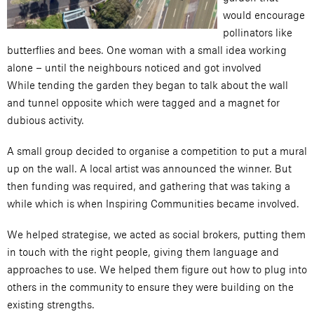
would encourage
pollinators like
butterflies and bees. One woman with a small idea working
alone – until the neighbours noticed and got involved
While tending the garden they began to talk about the wall
and tunnel opposite which were tagged and a magnet for
dubious activity.
A small group decided to organise a competition to put a mural
up on the wall. A local artist was announced the winner. But
then funding was required, and gathering that was taking a
while which is when Inspiring Communities became involved.
We helped strategise, we acted as social brokers, putting them
in touch with the right people, giving them language and
approaches to use. We helped them figure out how to plug into
others in the community to ensure they were building on the
existing strengths.