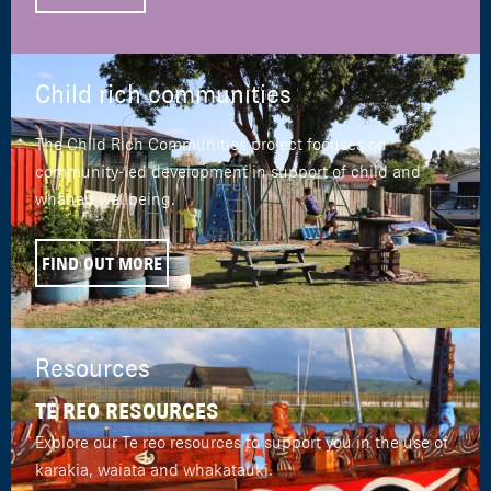
Child rich communities
The Child Rich Communities project focuses on
community-led development in support of child and
whānau wellbeing.
FIND OUT MORE
Resources
TE REO RESOURCES
Explore our Te reo resources to support you in the use of
karakia, waiata and whakatauki.