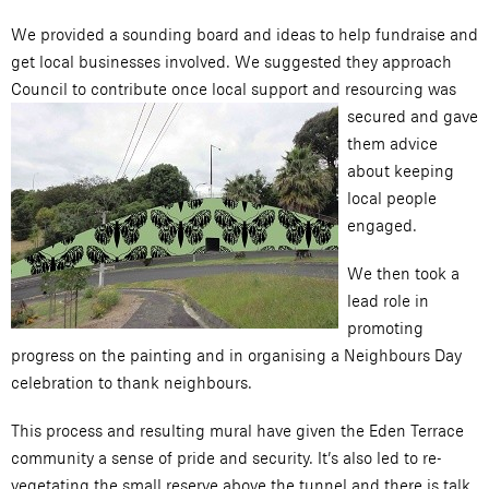
We provided a sounding board and ideas to help fundraise and
get local businesses involved. We suggested they approach
Council to contribute once local support and resourcing w
as
secured and gave
them advice
about keeping
local people
engaged.
We then took a
lead role in
promoting
progress on the painting and in organising a Neighbours Day
celebration to thank neighbours.
This process and resulting mural have given the Eden Terrace
community a sense of pride and security. It’s also led to re-
vegetating the small reserve above the tunnel and there is talk