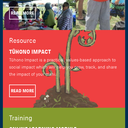
READ MORE
Resource
TŪHONO IMPACT
Tūhono Impact is a practical, values-based approach to
social impact which will help you grow, track, and share
the impact of your mahi.
READ MORE
Training