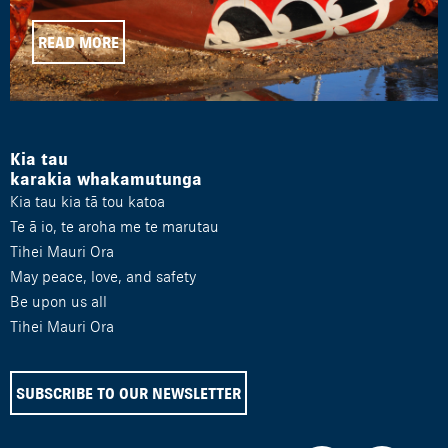
READ MORE
Kia tau
karakia whakamutunga
Kia tau kia tā tou katoa
Te ā io, te aroha me te marutau
Tihei Mauri Ora
May peace, love, and safety
Be upon us all
Tihei Mauri Ora
SUBSCRIBE TO OUR NEWSLETTER