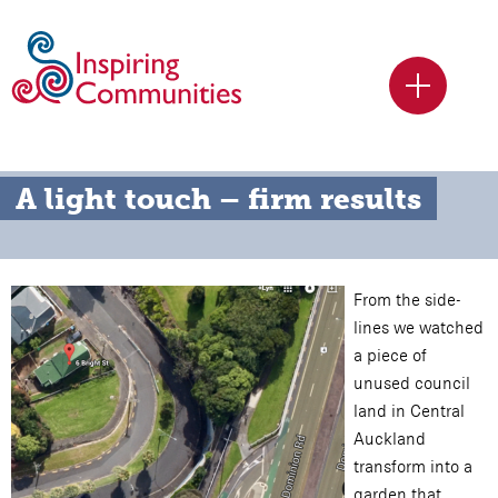
A light touch – firm results
From the side-
lines we watched
a piece of
unused council
land in Central
Auckland
transform into a
garden that