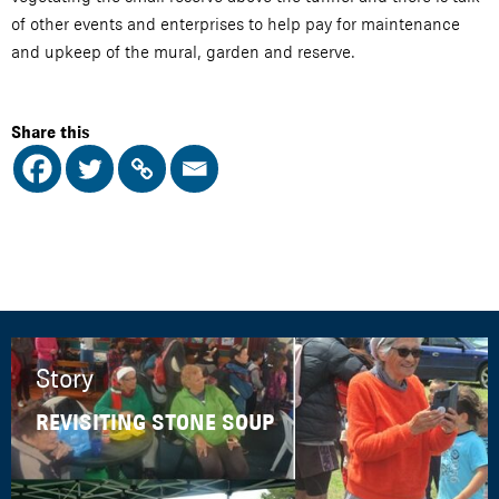
of other events and enterprises to help pay for maintenance
and upkeep of the mural, garden and reserve.
Share this
Story
REVISITING STONE SOUP