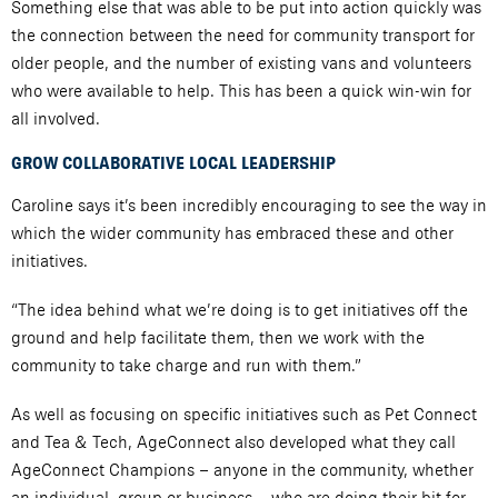
Something else that was able to be put into action quickly was
the connection between the need for community transport for
older people, and the number of existing vans and volunteers
who were available to help. This has been a quick win-win for
all involved.
GROW COLLABORATIVE LOCAL LEADERSHIP
Caroline says it’s been incredibly encouraging to see the way in
which the wider community has embraced these and other
initiatives.
“The idea behind what we’re doing is to get initiatives off the
ground and help facilitate them, then we work with the
community to take charge and run with them.”
As well as focusing on specific initiatives such as Pet Connect
and Tea & Tech, AgeConnect also developed what they call
AgeConnect Champions – anyone in the community, whether
an individual, group or business – who are doing their bit for