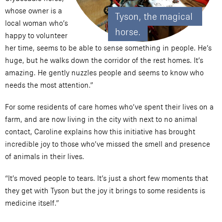
whose owner is a
Tyson, the magical 
local woman who’s
horse.
happy to volunteer
her time, seems to be able to sense something in people. He’s
huge, but he walks down the corridor of the rest homes. It’s
amazing. He gently nuzzles people and seems to know who
needs the most attention.”
For some residents of care homes who’ve spent their lives on a
farm, and are now living in the city with next to no animal
contact, Caroline explains how this initiative has brought
incredible joy to those who’ve missed the smell and presence
of animals in their lives.
“It’s moved people to tears. It’s just a short few moments that
they get with Tyson but the joy it brings to some residents is
medicine itself.”