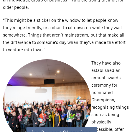
older people.
“This might be a sticker on the window to let people know
they’re age friendly, or a chair to sit down on while they wait
somewhere. Things that aren’t mainstream, but that make all
the difference to someone’s day when they’ve made the effort
to venture into town.”
They have also
established an
annual awards
ceremony for
nominated
Champions,
recognising things
such as being
physically
accessible, offer