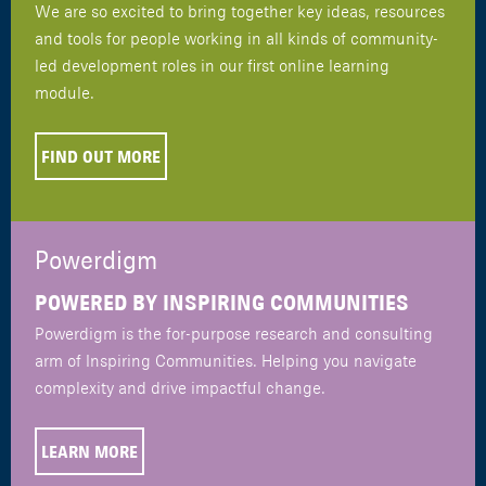
We are so excited to bring together key ideas, resources
and tools for people working in all kinds of community-
led development roles in our first online learning
module.
FIND OUT MORE
Powerdigm
POWERED BY INSPIRING COMMUNITIES
Powerdigm is the for-purpose research and consulting
arm of Inspiring Communities. Helping you navigate
complexity and drive impactful change.
LEARN MORE