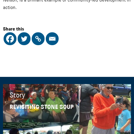
action.
Share this
Story
REVISITING STONE SOUP