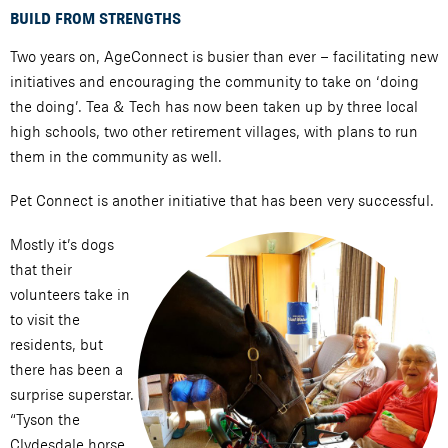
BUILD FROM STRENGTHS
Two years on, AgeConnect is busier than ever – facilitating new
initiatives and encouraging the community to take on ‘doing
the doing’. Tea & Tech has now been taken up by three local
high schools, two other retirement villages, with plans to run
them in the community as well.
Pet Connect is another initiative that has been very successful.
Mostly it’s dogs
that their
volunteers take in
to visit the
residents, but
there has been a
surprise superstar.
“Tyson the
Clydesdale horse,