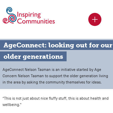
AgeConnect: looking out for our 
older generations
AgeConnect Nelson Tasman is an initiative started by Age
Concern Nelson Tasman to support the older generation living
in the area by asking the community themselves for ideas.
“This is not just about nice fluffy stuff, this is about health and
wellbeing.”