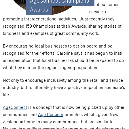
AgeConnect Champions 
great customer
Awards
service, or
promoting intergenerational activities. Just recently they
recognised 150 Champions at their Awards, sharing stories of
kindness and examples of great community work.
By encouraging local businesses to get on board and be
recognised for their efforts, Caroline says it has begun to instil
an expectation that local businesses should be prepared to do
what they can for the region’s ageing population.
Not only to encourage inclusivity among the retail and service
industry, but to ultimately have a positive impact on someone’s
life.
AgeConnect
is a concept that is now being picked up by other
communities and
Age Concern
branches which, given New
Zealand is home to many communities that are similar to
Nelson, is a brilliant example of community-led development in