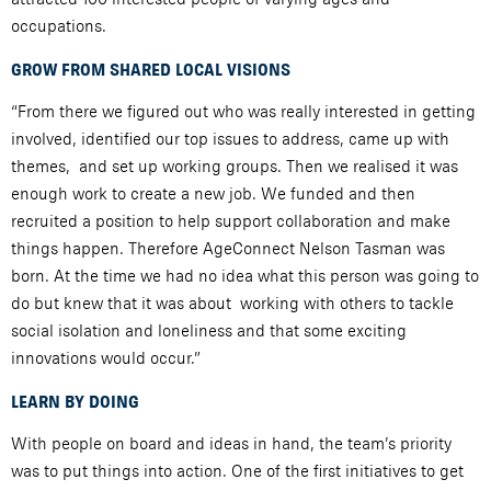
occupations.
GROW FROM SHARED LOCAL VISIONS
“From there we figured out who was really interested in getting
involved, identified our top issues to address, came up with
themes, and set up working groups. Then we realised it was
enough work to create a new job. We funded and then
recruited a position to help support collaboration and make
things happen. Therefore AgeConnect Nelson Tasman was
born. At the time we had no idea what this person was going to
do but knew that it was about working with others to tackle
social isolation and loneliness and that some exciting
innovations would occur.”
LEARN BY DOING
With people on board and ideas in hand, the team’s priority
was to put things into action. One of the first initiatives to get