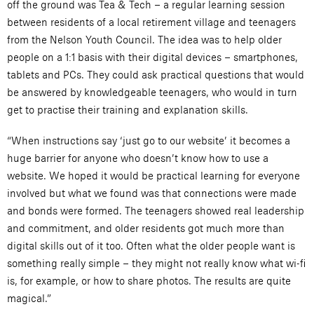
off the ground was Tea & Tech – a regular learning session
between residents of a local retirement village and teenagers
from the Nelson Youth Council. The idea was to help older
people on a 1:1 basis with their digital devices – smartphones,
tablets and PCs. They could ask practical questions that would
be answered by knowledgeable teenagers, who would in turn
get to practise their training and explanation skills.
“When instructions say ‘just go to our website’ it becomes a
huge barrier for anyone who doesn’t know how to use a
website. We hoped it would be practical learning for everyone
involved but what we found was that connections were made
and bonds were formed. The teenagers showed real leadership
and commitment, and older residents got much more than
digital skills out of it too. Often what the older people want is
something really simple – they might not really know what wi-fi
is, for example, or how to share photos. The results are quite
magical.”