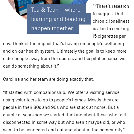
““There’s research
Tea & Tech – where 
to suggest that
learning and bonding 
chronic loneliness
happen together!
is akin to smoking
15 cigarettes per
day. Think of the impact that’s having on people’s wellbeing
and on our health system. Ultimately the goal is to keep more
older people away from the doctors and hospital because we
can do something about it.”
Caroline and her team are doing exactly that.
“It started with companionship. We offer a visiting service
using volunteers to go to people’s homes. Mostly they are
people in their 80s and 90s who are stuck at home. But a
couple of years ago we started thinking about those who feel
disconnected in some way but who aren’t maybe old, or who
want to be connected and out and about in the community.”