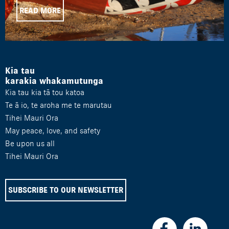
READ MORE
Kia tau
karakia whakamutunga
Kia tau kia tā tou katoa
Te ā io, te aroha me te marutau
Tihei Mauri Ora
May peace, love, and safety
Be upon us all
Tihei Mauri Ora
SUBSCRIBE TO OUR NEWSLETTER