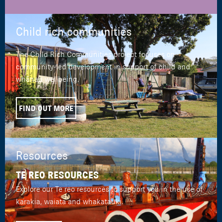
Child rich communities
The Child Rich Communities project focuses on
community-led development in support of child and
whānau wellbeing.
FIND OUT MORE
Resources
TE REO RESOURCES
Explore our Te reo resources to support you in the use of
karakia, waiata and whakatauki.