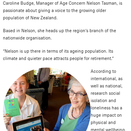
Caroline Budge, Manager of Age Concern Nelson Tasman, is
passionate about giving a voice to the growing older
population of New Zealand.
Based in Nelson, she heads up the region’s branch of the
nationwide organisation.
“Nelson is up there in terms of its ageing population. Its
climate and quieter pace attracts people for retirement.”
According to
international, as
well as national,
research social
isolation and
loneliness has a
huge impact on
physical and
mental wellbeing.