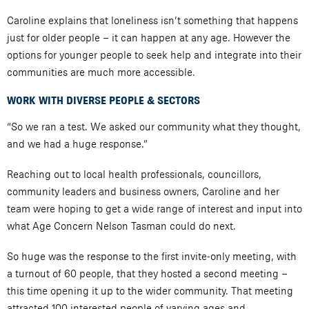
Caroline explains that loneliness isn’t something that happens
just for older people – it can happen at any age. However the
options for younger people to seek help and integrate into their
communities are much more accessible.
WORK WITH DIVERSE PEOPLE & SECTORS
“So we ran a test. We asked our community what they thought,
and we had a huge response.”
Reaching out to local health professionals, councillors,
community leaders and business owners, Caroline and her
team were hoping to get a wide range of interest and input into
what Age Concern Nelson Tasman could do next.
So huge was the response to the first invite-only meeting, with
a turnout of 60 people, that they hosted a second meeting –
this time opening it up to the wider community. That meeting
attracted 100 interested people of varying ages and