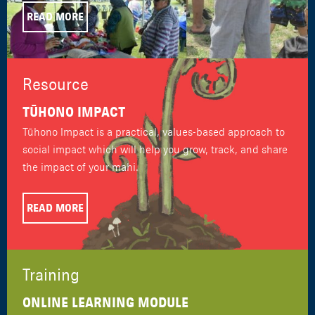
READ MORE
Resource
TŪHONO IMPACT
Tūhono Impact is a practical, values-based approach to
social impact which will help you grow, track, and share
the impact of your mahi.
READ MORE
Training
ONLINE LEARNING MODULE