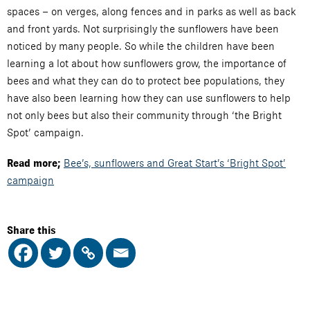
spaces – on verges, along fences and in parks as well as back
and front yards. Not surprisingly the sunflowers have been
noticed by many people. So while the children have been
learning a lot about how sunflowers grow, the importance of
bees and what they can do to protect bee populations, they
have also been learning how they can use sunflowers to help
not only bees but also their community through ‘the Bright
Spot’ campaign.
Bee’s, sunflowers and Great Start’s ‘Bright Spot’
Read more;
campaign
Share this