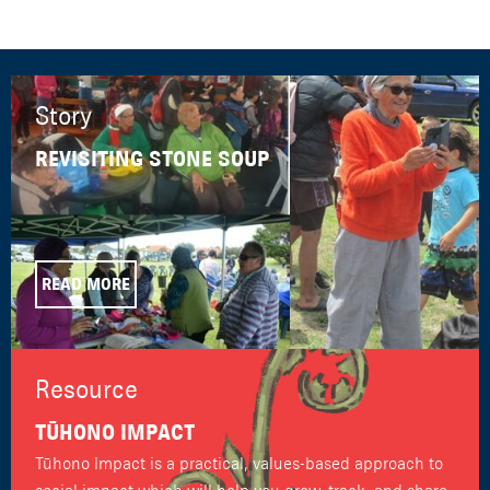
Story
REVISITING STONE SOUP
READ MORE
Resource
TŪHONO IMPACT
Tūhono Impact is a practical, values-based approach to