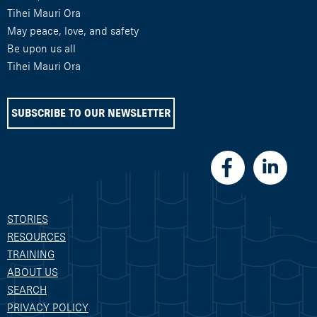
Tihei Mauri Ora
May peace, love, and safety
Be upon us all
Tihei Mauri Ora
SUBSCRIBE TO OUR NEWSLETTER
STORIES
RESOURCES
TRAINING
ABOUT US
SEARCH
PRIVACY POLICY