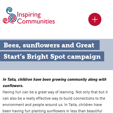
Bees, sunflowers and Great 
Start’s Bright Spot campaign
In Taita, children have been growing community along with
sunflowers.
Having fun can be a great way of learning. Not only that but it
can also be a really effective way to build connections to the
environment and people around us. In Taita, children have
been having fun planting sunflowers in less than beautiful