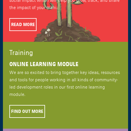
social impact which will help you grow, track, and share
the impact of your mahi.
READ MORE
Training
ONLINE LEARNING MODULE
We are so excited to bring together key ideas, resources
and tools for people working in all kinds of community-
led development roles in our first online learning
module.
FIND OUT MORE