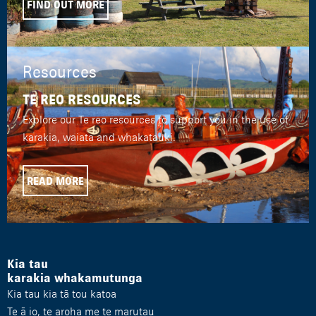
FIND OUT MORE
Resources
TE REO RESOURCES
Explore our Te reo resources to support you in the use of
karakia, waiata and whakatauki.
READ MORE
Kia tau
karakia whakamutunga
Kia tau kia tā tou katoa
Te ā io, te aroha me te marutau