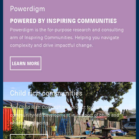
Powerdigm
POWERED BY INSPIRING COMMUNITIES
Powerdigm is the for-purpose research and consulting
arm of Inspiring Communities. Helping you navigate
complexity and drive impactful change.
LEARN MORE
Child rich communities
The Child Rich Communities project focuses on
community-led development in support of child and
whānau wellbeing.