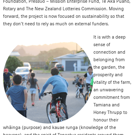
Foundation, PressGo – Mission Enterprise Fund, Te Aka Puaho,
Rotary and The New Zealand Lotteries Commission. Moving
forward, the project is now focused on sustainability so that
they don’t need to rely as much on external funders.
It is with a deep
sense of
connection and
belonging from
the garden, the
prosperity and
vitality of the farm,
an unwavering
commitment from
Tamiana and
Honey Thrupp to
honour their
whāinga (purpose) and kauae runga (knowledge of the
heavens), and the spirit of Taneatua residents around them,