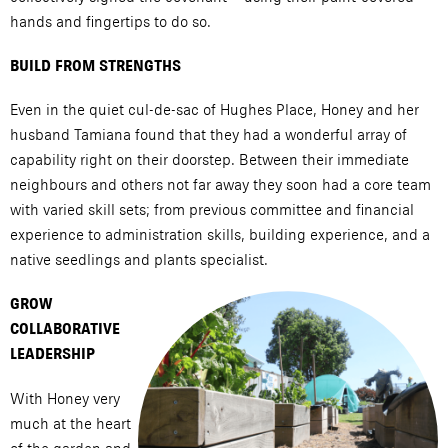
hands and fingertips to do so.
BUILD FROM STRENGTHS
Even in the quiet cul-de-sac of Hughes Place, Honey and her
husband Tamiana found that they had a wonderful array of
capability right on their doorstep. Between their immediate
neighbours and others not far away they soon had a core team
with varied skill sets; from previous committee and financial
experience to administration skills, building experience, and a
native seedlings and plants specialist.
GROW
COLLABORATIVE
LEADERSHIP
With Honey very
much at the heart