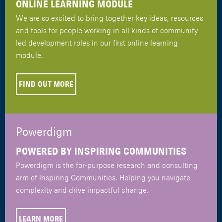
ONLINE LEARNING MODULE
We are so excited to bring together key ideas, resources
and tools for people working in all kinds of community-
led development roles in our first online learning
module.
FIND OUT MORE
Powerdigm
POWERED BY INSPIRING COMMUNITIES
Powerdigm is the for-purpose research and consulting
arm of Inspiring Communities. Helping you navigate
complexity and drive impactful change.
LEARN MORE