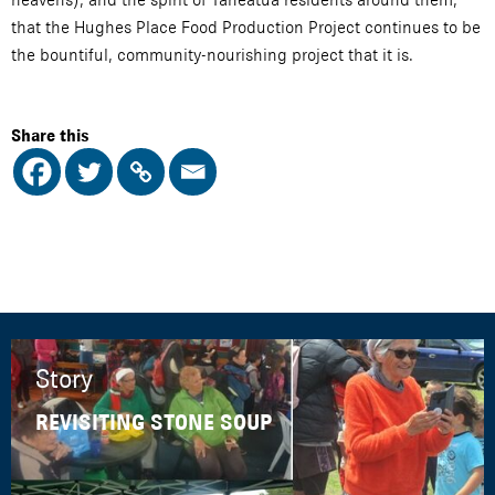
that the Hughes Place Food Production Project continues to be
the bountiful, community-nourishing project that it is.
Share this
Story
REVISITING STONE SOUP