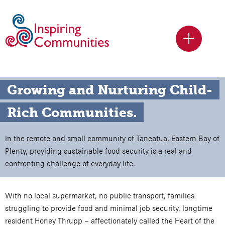
Growing and Nurturing Child-
Rich Communities.
In the remote and small community of Taneatua, Eastern Bay of
Plenty, providing sustainable food security is a real and
confronting challenge of everyday life.
With no local supermarket, no public transport, families
struggling to provide food and minimal job security, longtime
resident Honey Thrupp – affectionately called the Heart of the