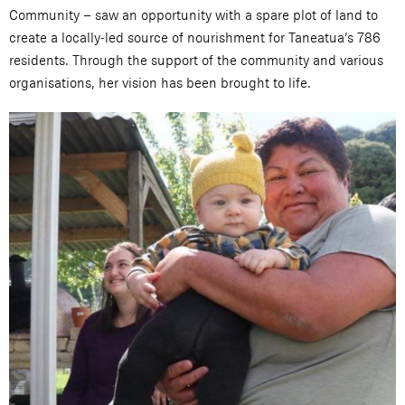
Community – saw an opportunity with a spare plot of land to
create a locally-led source of nourishment for Taneatua’s 786
residents. Through the support of the community and various
organisations, her vision has been brought to life.