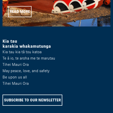
READ MORE
Kia tau
karakia whakamutunga
Kia tau kia tā tou katoa
Te ā io, te aroha me te marutau
Tihei Mauri Ora
May peace, love, and safety
Be upon us all
Tihei Mauri Ora
SUBSCRIBE TO OUR NEWSLETTER