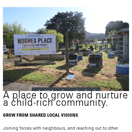
A place to grow and nurture
a child-rich community.
GROW FROM SHARED LOCAL VISIONS
Joining forces with neighbours, and reaching out to other