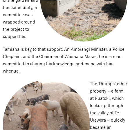
of the garden and
the community, a
committee was
wrapped around
the project to
support her.
Tamiana is key to that support. An Amorangi Minister, a Police
Chaplain, and the Chairman of Waimana Marae, he is a man
committed to sharing his knowledge and mana with his
whenua.
The Thrupps’ other
property – a farm
at Ruatoki, which
looks up through
the valley of Te
Urewera – quickly
became an