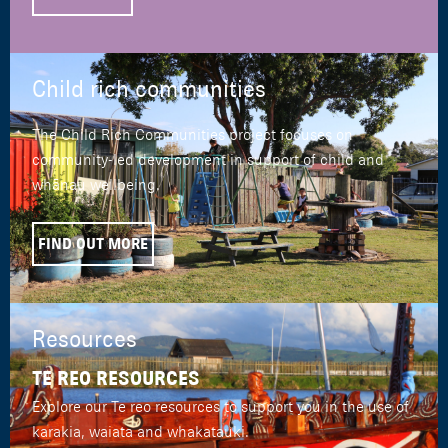
Child rich communities
The Child Rich Communities project focuses on
community-led development in support of child and
whānau wellbeing.
FIND OUT MORE
Resources
TE REO RESOURCES
Explore our Te reo resources to support you in the use of
karakia, waiata and whakatauki.