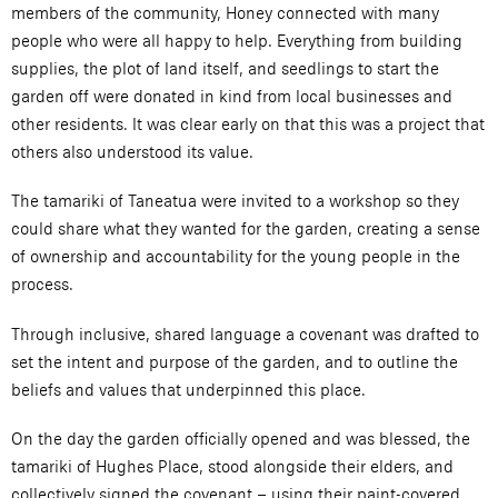
members of the community, Honey connected with many
people who were all happy to help. Everything from building
supplies, the plot of land itself, and seedlings to start the
garden off were donated in kind from local businesses and
other residents. It was clear early on that this was a project that
others also understood its value.
The tamariki of Taneatua were invited to a workshop so they
could share what they wanted for the garden, creating a sense
of ownership and accountability for the young people in the
process.
Through inclusive, shared language a covenant was drafted to
set the intent and purpose of the garden, and to outline the
beliefs and values that underpinned this place.
On the day the garden officially opened and was blessed, the
tamariki of Hughes Place, stood alongside their elders, and
collectively signed the covenant – using their paint-covered