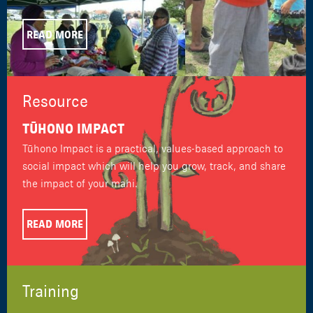
READ MORE
Resource
TŪHONO IMPACT
Tūhono Impact is a practical, values-based approach to
social impact which will help you grow, track, and share
the impact of your mahi.
READ MORE
Training