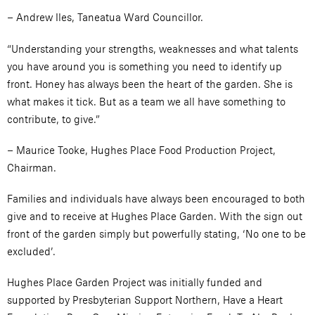
– Andrew Iles, Taneatua Ward Councillor.
“Understanding your strengths, weaknesses and what talents
you have around you is something you need to identify up
front. Honey has always been the heart of the garden. She is
what makes it tick. But as a team we all have something to
contribute, to give.”
– Maurice Tooke, Hughes Place Food Production Project,
Chairman.
Families and individuals have always been encouraged to both
give and to receive at Hughes Place Garden. With the sign out
front of the garden simply but powerfully stating, ‘No one to be
excluded’.
Hughes Place Garden Project was initially funded and
supported by Presbyterian Support Northern, Have a Heart