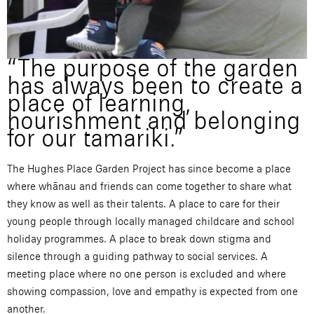
“The purpose of the garden
has always been to create a
place of learning,
nourishment and belonging
for our tamariki.”
The Hughes Place Garden Project has since become a place
where whānau and friends can come together to share what
they know as well as their talents. A place to care for their
young people through locally managed childcare and school
holiday programmes. A place to break down stigma and
silence through a guiding pathway to social services. A
meeting place where no one person is excluded and where
showing compassion, love and empathy is expected from one
another.