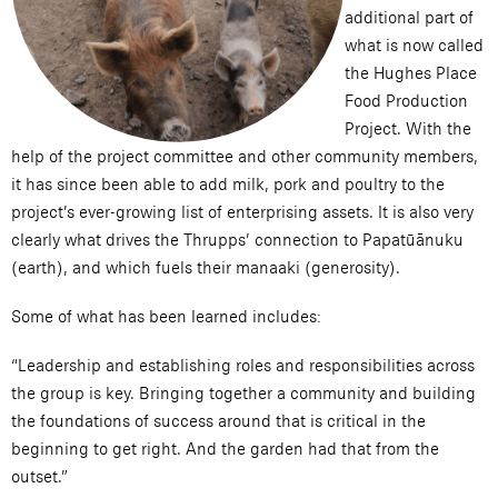
additional part of
what is now called
the Hughes Place
Food Production
Project. With the
help of the project committee and other community members,
it has since been able to add milk, pork and poultry to the
project’s ever-growing list of enterprising assets. It is also very
clearly what drives the Thrupps’ connection to Papatūānuku
(earth), and which fuels their manaaki (generosity).
Some of what has been learned includes:
“Leadership and establishing roles and responsibilities across
the group is key. Bringing together a community and building
the foundations of success around that is critical in the
beginning to get right. And the garden had that from the
outset.”