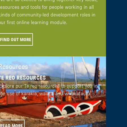
resources and tools for people working in all
kinds of community-led development roles in
our first online learning module.
FIND OUT MORE
Resources
TE REO RESOURCES
Explore our Te reo resources to support you in
the use of karakia, waiata and whakatauki.
READ MORE