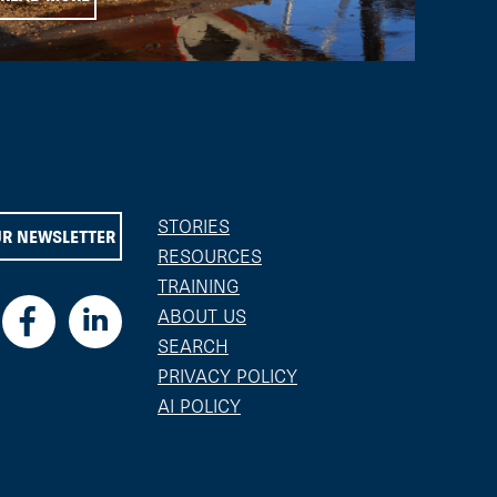
STORIES
UR NEWSLETTER
RESOURCES
TRAINING
ABOUT US
SEARCH
PRIVACY POLICY
AI POLICY