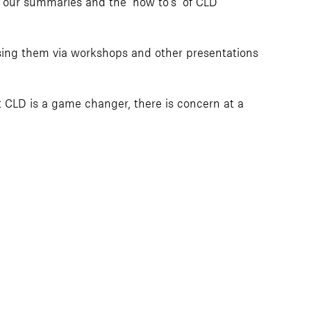
 our summaries and the ‘how to’s’ of CLD
ing them via workshops and other presentations
t CLD is a game changer, there is concern at a