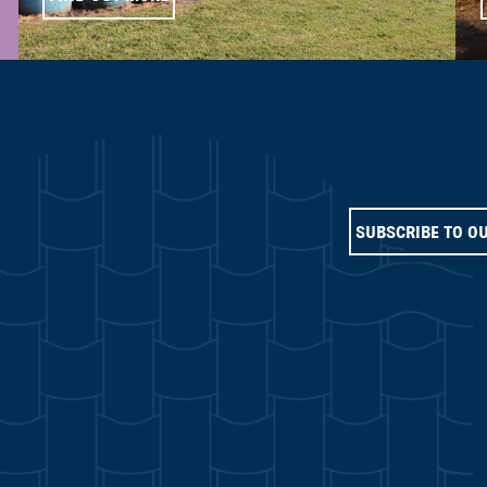
SUBSCRIBE TO O