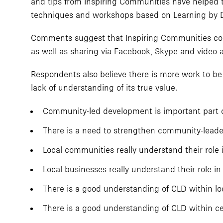
and tips from Inspiring Communities have helped t
techniques and workshops based on Learning by 
Comments suggest that Inspiring Communities cou
as well as sharing via Facebook, Skype and video a
Respondents also believe there is more work to be 
lack of understanding of its true value.
Community-led development is important part o
There is a need to strengthen community-leade
Local communities really understand their role
Local businesses really understand their role 
There is a good understanding of CLD within l
There is a good understanding of CLD within c