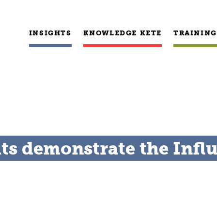
INSIGHTS
KNOWLEDGE KETE
TRAINING
lts demonstrate the Infl