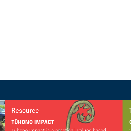
Resource
TŪHONO IMPACT
Tūhono Impact is a practical, values-based