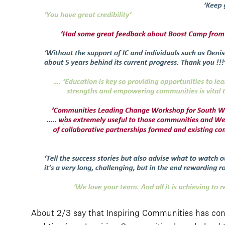
About 2/3 say that Inspiring Communities has cont