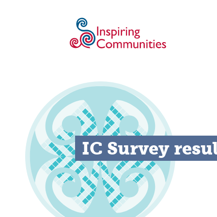
IC Survey resu