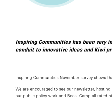
Inspiring Communities has been very i
conduit to innovative ideas and Kiwi p
Inspiring Communities November survey shows tha
We are encouraged to see our newsletter, hosting 
our public policy work and Boost Camp all rated hi