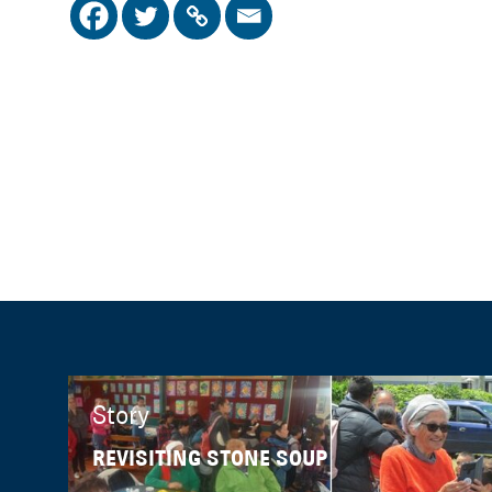
Story
REVISITING STONE SOUP