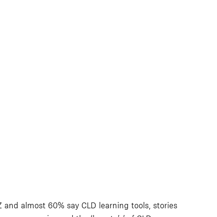
 and almost 60% say CLD learning tools, stories