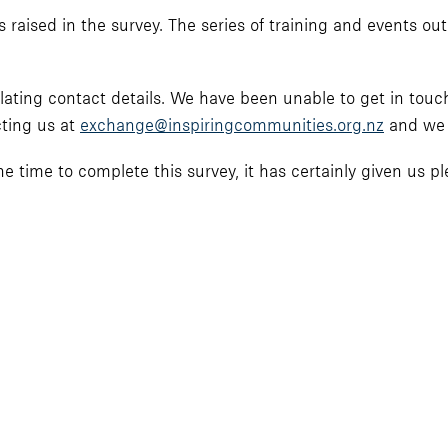
 raised in the survey. The series of training and events outl
lating contact details. We have been unable to get in touc
cting us at
exchange@inspiringcommunities.org.nz
and we w
 time to complete this survey, it has certainly given us ple