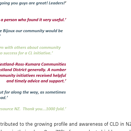
ributed to the growing profile and awareness of CLD in NZ