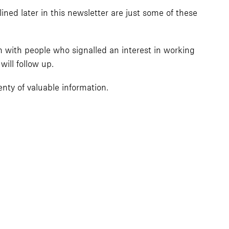
ined later in this newsletter are just some of these
h with people who signalled an interest in working
ill follow up.
nty of valuable information.