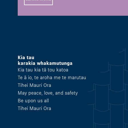
Kia tau
karakia whakamutunga
Kia tau kia tā tou katoa
Te ā io, te aroha me te marutau
Tihei Mauri Ora
May peace, love, and safety
Be upon us all
Tihei Mauri Ora