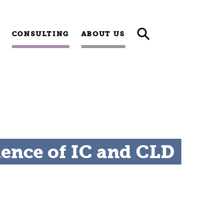
CONSULTING
ABOUT US
uence of IC and CLD