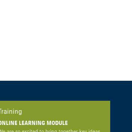
Training
ONLINE LEARNING MODULE
We are so excited to bring together key ideas,