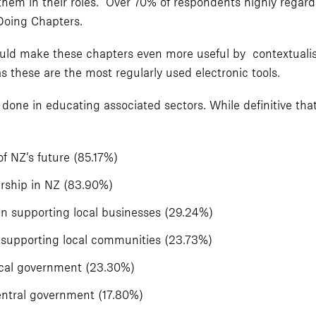
hem in their roles. Over 70% of respondents highly regard
Doing Chapters.
ld make these chapters even more useful by contextualis
s these are the most regularly used electronic tools.
done in educating associated sectors. While definitive tha
f NZ’s future (85.17%)
rship in NZ (83.90%)
 in supporting local businesses (29.24%)
in supporting local communities (23.73%)
ocal government (23.30%)
entral government (17.80%)