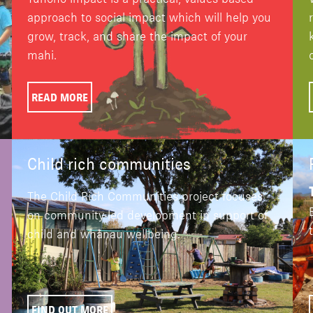
approach to social impact which will help you
grow, track, and share the impact of your
mahi.
READ MORE
Child rich communities
The Child Rich Communities project focuses
on community-led development in support of
child and whānau wellbeing.
FIND OUT MORE