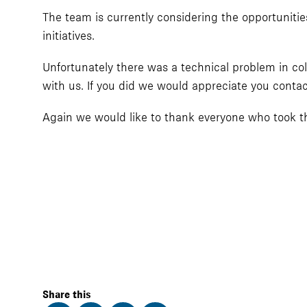
The team is currently considering the opportunities
initiatives.
Unfortunately there was a technical problem in col
with us. If you did we would appreciate you conta
Again we would like to thank everyone who took the
Share this