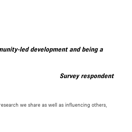
mmunity-led development and being a
Survey respondent
esearch we share as well as influencing others,