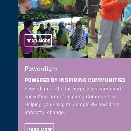
READ MORE
Powerdigm
POWERED BY INSPIRING COMMUNITIES
Powerdigm is the for-purpose research and
consulting arm of Inspiring Communities.
Helping you navigate complexity and drive
impactful change.
LEARN MORE