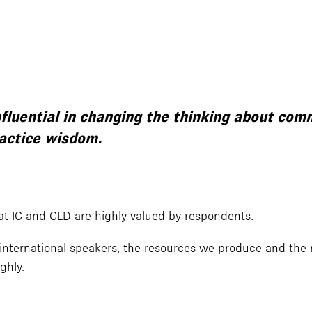
nfluential in changing the thinking about co
ractice wisdom.
t IC and CLD are highly valued by respondents.
international speakers, the resources we produce and the r
ghly.