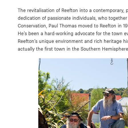
The revitalisation of Reefton into a contemporary, 
dedication of passionate individuals, who togethe
Conservation, Paul Thomas moved to Reefton in 1990
He’s been a hard-working advocate for the town eve
Reefton’s unique environment and rich heritage his
actually the first town in the Southern Hemisphere