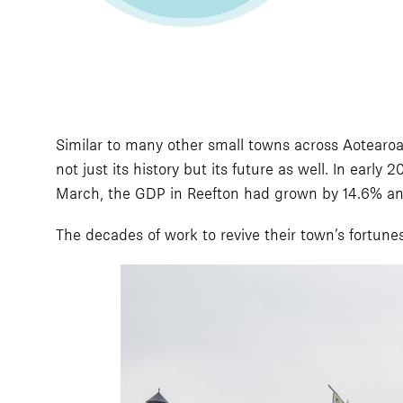
Similar to many other small towns across Aotearoa
not just its history but its future as well. In ear
March, the GDP in Reefton had grown by 14.6% and
The decades of work to revive their town’s fortune