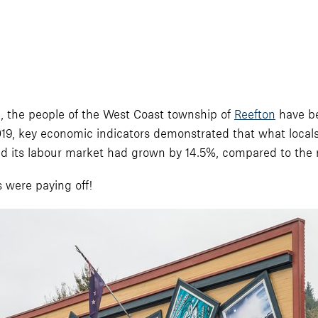
, the people of the West Coast township of
Reefton
have be
ly 2019, key economic indicators demonstrated that what local
 its labour market had grown by 14.5%, compared to the n
s were paying off!