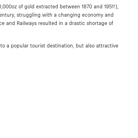
,000oz of gold extracted between 1870 and 1951!),
 century, struggling with a changing economy and
e and Railways resulted in a drastic shortage of
to a popular tourist destination, but also attractive