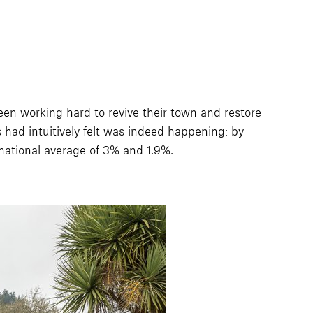
en working hard to revive their town and restore
s had intuitively felt was indeed happening: by
ational average of 3% and 1.9%.