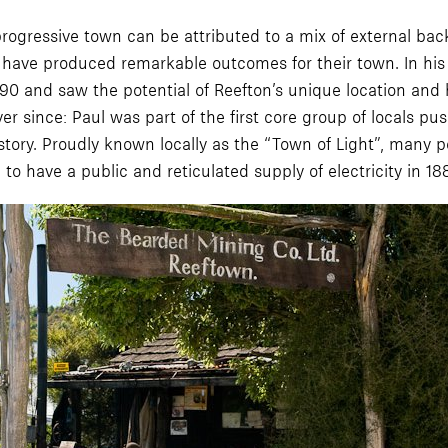
progressive town can be attributed to a mix of external bac
r have produced remarkable outcomes for their town. In hi
 and saw the potential of Reefton’s unique location and hi
r since: Paul was part of the first core group of locals pu
tory. Proudly known locally as the “Town of Light”, many p
 to have a public and reticulated supply of electricity in 