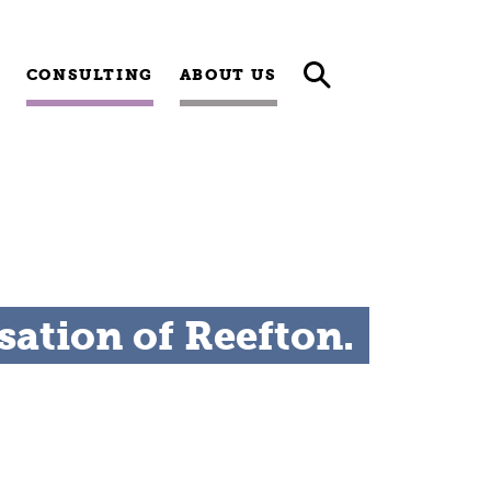
CONSULTING
ABOUT US
sation of Reefton.