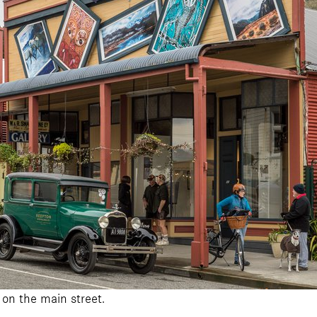
 on the main street.