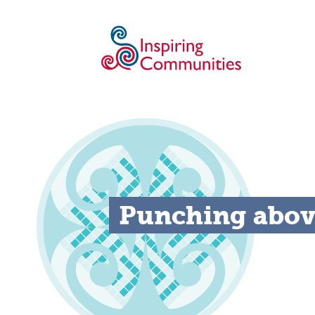
Punching above 