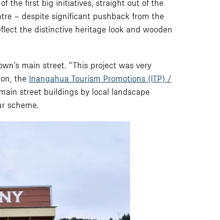
the first big initiatives, straight out of the
entre – despite significant pushback from the
flect the distinctive heritage look and wooden
own’s main street. “This project was very
ion, the
Inangahua Tourism Promotions (ITP) /
main street buildings by local landscape
our scheme.