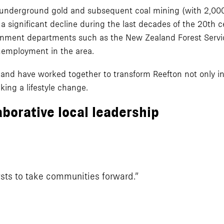
underground gold and subsequent coal mining (with 2,000
 a significant decline during the last decades of the 20th
ernment departments such as the New Zealand Forest Servic
nemployment in the area.
ce and have worked together to transform Reefton not only in
king a lifestyle change.
aborative local leadership
sts to take communities forward.”