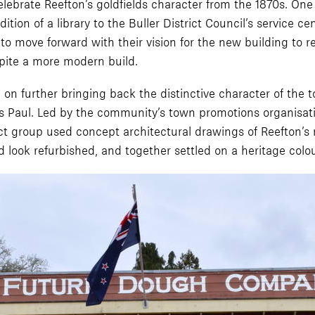
brate Reefton’s goldfields character from the 1870s. One of 
ion of a library to the Buller District Council’s service c
o move forward with their vision for the new building to re
spite a more modern build.
on further bringing back the distinctive character of the t
ays Paul. Led by the community’s town promotions organisat
ct group used concept architectural drawings of Reefton’s 
ld look refurbished, and together settled on a heritage col