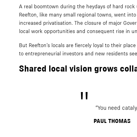
A real boomtown during the heydays of hard rock 
Reefton, like many small regional towns, went into
increased privatisation. The closure of major Gov
local work opportunities and consequent rise in u
But Reefton’s locals are fiercely loyal to their pla
to entrepreneurial investors and new residents see
Shared local vision grows coll
“You need cataly
PAUL THOMAS