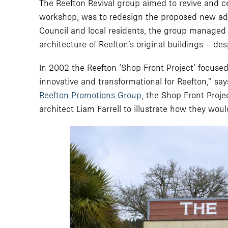
The Reefton Revival group aimed to revive and cele
workshop, was to redesign the proposed new addit
Council and local residents, the group managed t
architecture of Reefton’s original buildings – de
In 2002 the Reefton ‘Shop Front Project’ focused 
innovative and transformational for Reefton,” s
Reefton Promotions Group
, the Shop Front Proje
architect Liam Farrell to illustrate how they wou