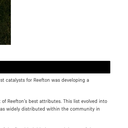
rst catalysts for Reefton was developing a
 Reefton’s best attributes. This list evolved into
was widely distributed within the community in