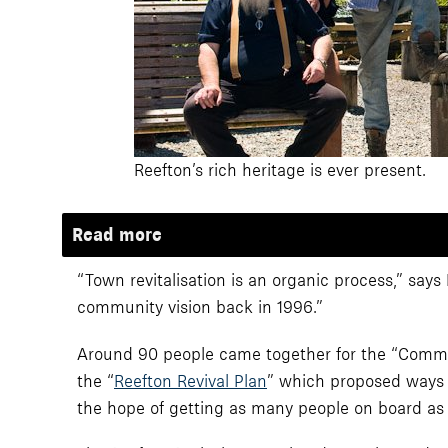
Reefton’s rich heritage is ever present.
Read more
“Town revitalisation is an organic process,” says
community vision back in 1996.”
Around 90 people came together for the “Community
the “
Reefton Revival Plan
” which proposed ways f
the hope of getting as many people on board as 