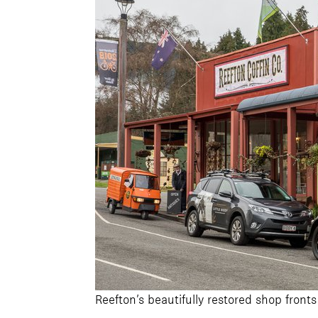
Reefton’s beautifully restored shop fronts