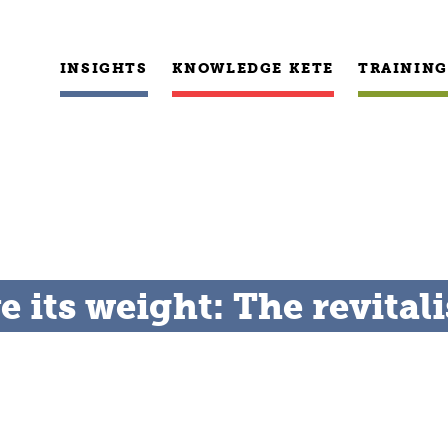
INSIGHTS
KNOWLEDGE KETE
TRAINING
its weight: The revitali