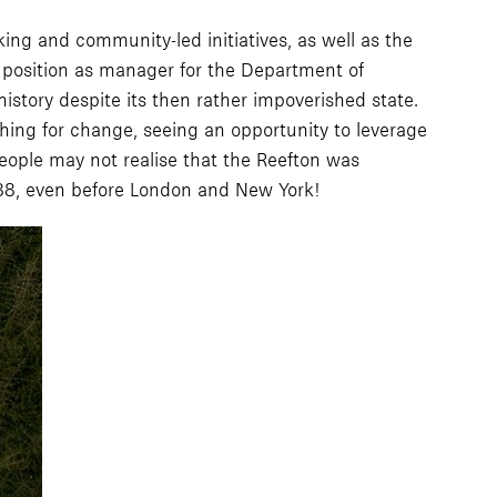
king and community-led initiatives, as well as the
s position as manager for the Department of
story despite its then rather impoverished state.
shing for change, seeing an opportunity to leverage
eople may not realise that the Reefton was
1888, even before London and New York!