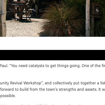
 Paul. “You need catalysts to get things going. One of the fi
 Revival Workshop”, and collectively put together a list of
orward to build from the town’s strengths and assets. It 
possible.