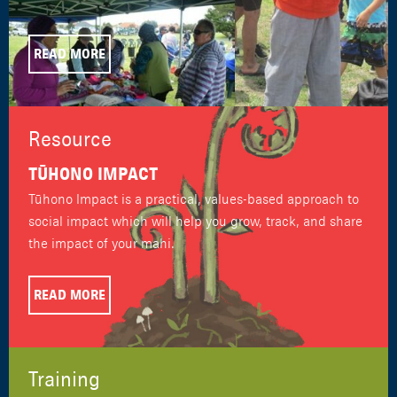
READ MORE
Resource
TŪHONO IMPACT
Tūhono Impact is a practical, values-based approach to
social impact which will help you grow, track, and share
the impact of your mahi.
READ MORE
Training