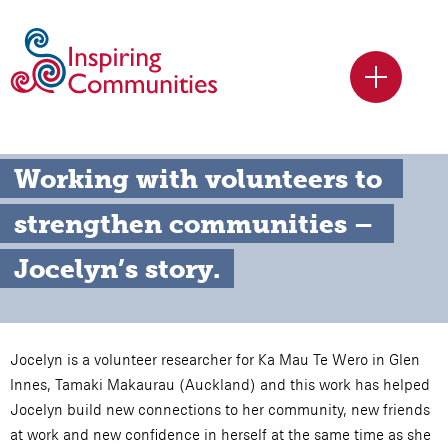
Working with volunteers to 
strengthen communities – 
Jocelyn’s story.
Jocelyn is a volunteer researcher for Ka Mau Te Wero in Glen
Innes, Tamaki Makaurau (Auckland) and this work has helped
Jocelyn build new connections to her community, new friends
at work and new confidence in herself at the same time as she