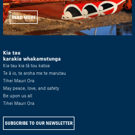
READ MORE
Kia tau
karakia whakamutunga
Kia tau kia tā tou katoa
Te ā io, te aroha me te marutau
Tihei Mauri Ora
May peace, love, and safety
Be upon us all
Tihei Mauri Ora
SUBSCRIBE TO OUR NEWSLETTER