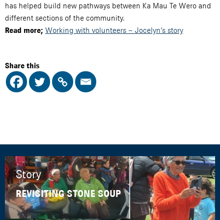
has helped build new pathways between Ka Mau Te Wero and
different sections of the community.
Working with volunteers – Jocelyn’s story
Read more;
Share this
Story
REVISITING STONE SOUP