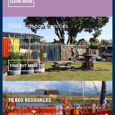
LEARN MORE
Child rich communities
The Child Rich Communities project focuses on
community-led development in support of child and
whānau wellbeing.
FIND OUT MORE
Resources
TE REO RESOURCES
Explore our Te reo resources to support you in the use of
karakia, waiata and whakatauki.