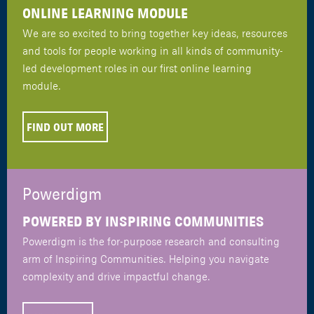
ONLINE LEARNING MODULE
We are so excited to bring together key ideas, resources
and tools for people working in all kinds of community-
led development roles in our first online learning
module.
FIND OUT MORE
Powerdigm
POWERED BY INSPIRING COMMUNITIES
Powerdigm is the for-purpose research and consulting
arm of Inspiring Communities. Helping you navigate
complexity and drive impactful change.