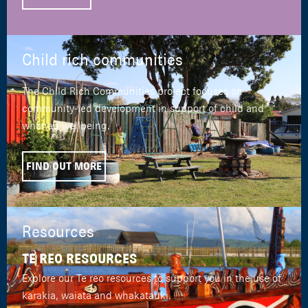
Child rich communities
The Child Rich Communities project focuses on
community-led development in support of child and
whānau wellbeing.
FIND OUT MORE
Resources
TE REO RESOURCES
Explore our Te reo resources to support you in the use of
karakia, waiata and whakatauki.