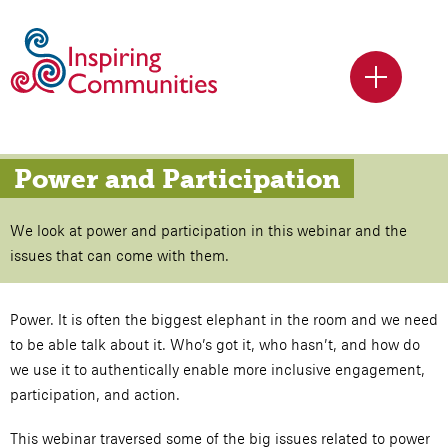
Power and Participation
We look at power and participation in this webinar and the
issues that can come with them.
Power. It is often the biggest elephant in the room and we need
to be able talk about it. Who’s got it, who hasn’t, and how do
we use it to authentically enable more inclusive engagement,
participation, and action.
This webinar traversed some of the big issues related to power