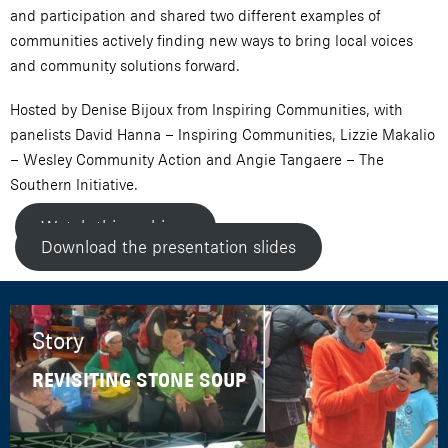
and participation and shared two different examples of
communities actively finding new ways to bring local voices
and community solutions forward.
Hosted by Denise Bijoux from Inspiring Communities, with
panelists David Hanna – Inspiring Communities, Lizzie Makalio
– Wesley Community Action and Angie Tangaere – The
Southern Initiative.
Watch this webinar
Download the presentation slides
Story
REVISITING STONE SOUP