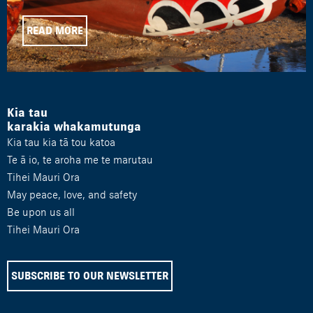
READ MORE
Kia tau
karakia whakamutunga
Kia tau kia tā tou katoa
Te ā io, te aroha me te marutau
Tihei Mauri Ora
May peace, love, and safety
Be upon us all
Tihei Mauri Ora
SUBSCRIBE TO OUR NEWSLETTER