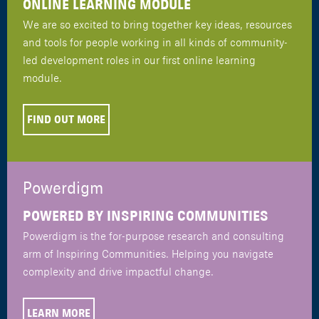
ONLINE LEARNING MODULE
We are so excited to bring together key ideas, resources
and tools for people working in all kinds of community-
led development roles in our first online learning
module.
FIND OUT MORE
Powerdigm
POWERED BY INSPIRING COMMUNITIES
Powerdigm is the for-purpose research and consulting
arm of Inspiring Communities. Helping you navigate
complexity and drive impactful change.
LEARN MORE