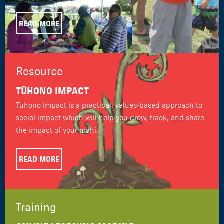
READ MORE
Resource
TŪHONO IMPACT
Tūhono Impact is a practical, values-based approach to
social impact which will help you grow, track, and share
the impact of your mahi.
READ MORE
Training